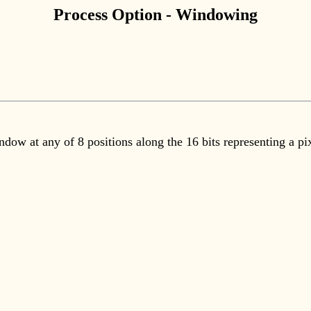
Process Option - Windowing
dow at any of 8 positions along the 16 bits representing a pi