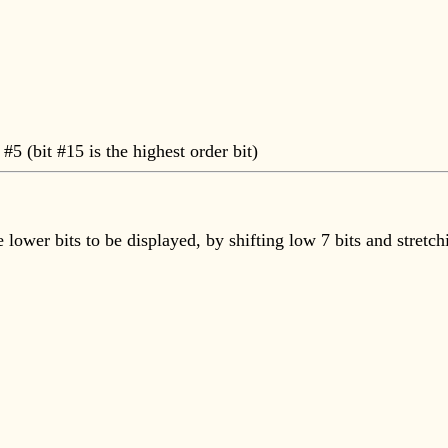
 #5 (bit #15 is the highest order bit)
he lower bits to be displayed, by shifting low 7 bits and str