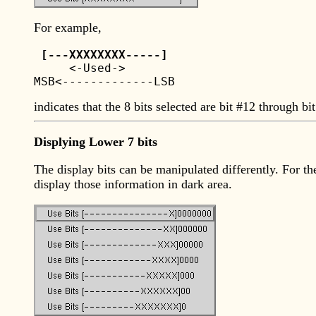
For example,
 [---XXXXXXXX-----] 

     <-Used->	  

indicates that the 8 bits selected are bit #12 through bit
Displying Lower 7 bits
The display bits can be manipulated differently. For t
display those information in dark area.