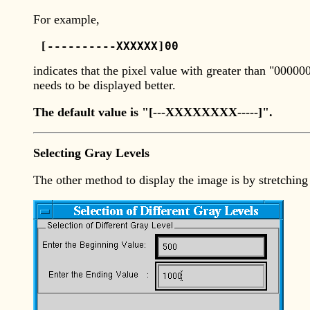
For example,
 [----------XXXXXX]00 
indicates that the pixel value with greater than "0000
needs to be displayed better.
The default value is "[---XXXXXXXX-----]".
Selecting Gray Levels
The other method to display the image is by stretching 