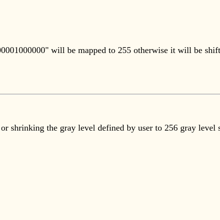
000001000000" will be mapped to 255 otherwise it will be shif
or shrinking the gray level defined by user to 256 gray level 