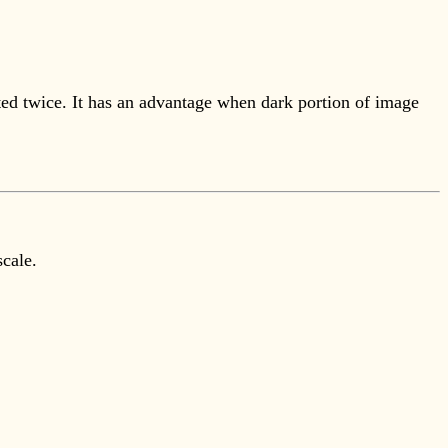
ted twice. It has an advantage when dark portion of image
scale.