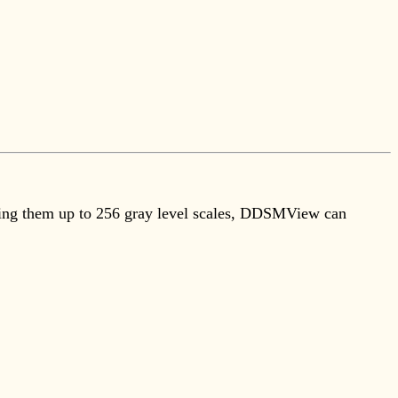
etching them up to 256 gray level scales, DDSMView can