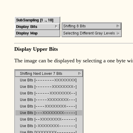
Display Upper Bits
The image can be displayed by selecting a one byte win