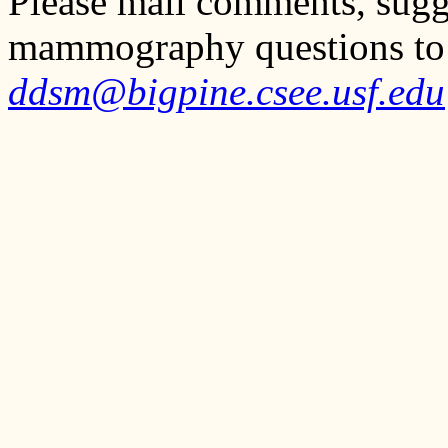
Please mail comments, sugg
mammography questions to
ddsm@bigpine.csee.usf.edu