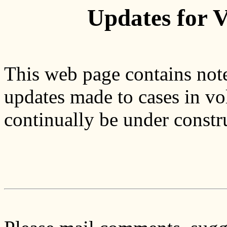
Updates for 
This web page contains note
updates made to cases in vo
continually be under constr