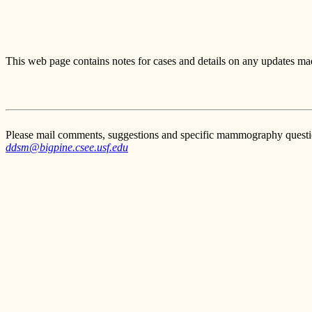
This web page contains notes for cases and details on any updates mad
Please mail comments, suggestions and specific mammography questi
ddsm@bigpine.csee.usf.edu