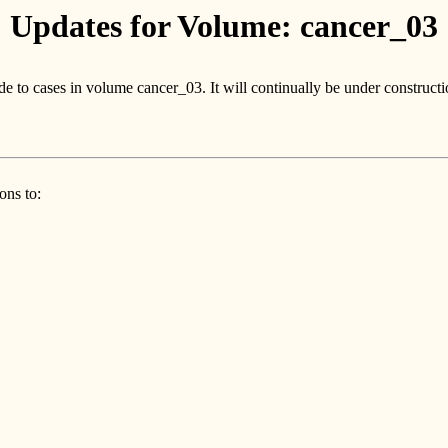
Updates for Volume: cancer_03
e to cases in volume cancer_03. It will continually be under constructi
ons to: