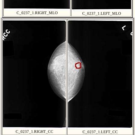
C_0237_1.RIGHT_MLO
C_0237_1.LEFT_MLO
C_0237_1.RIGHT_CC
C_0237_1.LEFT_CC