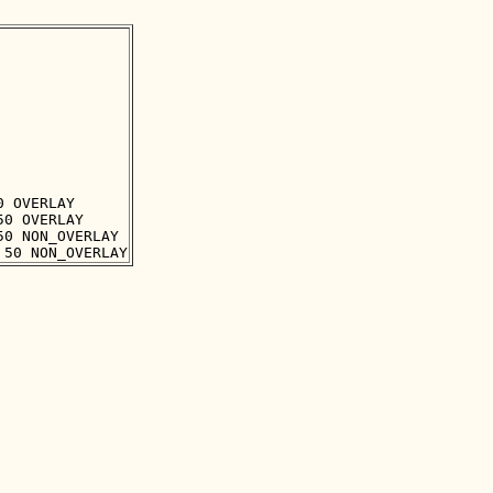
 OVERLAY

0 OVERLAY

0 NON_OVERLAY
