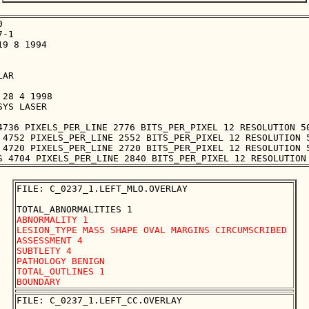


-1

9 8 1994

AR

28 4 1998

YS LASER

4736 PIXELS_PER_LINE 2776 BITS_PER_PIXEL 12 RESOLUTION 50
 4752 PIXELS_PER_LINE 2552 BITS_PER_PIXEL 12 RESOLUTION 5
 4720 PIXELS_PER_LINE 2720 BITS_PER_PIXEL 12 RESOLUTION 5
FILE: C_0237_1.LEFT_MLO.OVERLAY

ABNORMALITY 1

LESION_TYPE MASS SHAPE OVAL MARGINS CIRCUMSCRIBED

ASSESSMENT 4

SUBTLETY 4

PATHOLOGY BENIGN

TOTAL_OUTLINES 1 

FILE: C_0237_1.LEFT_CC.OVERLAY
