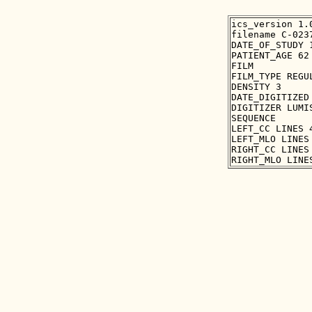
ics_version 1.0
filename C-0237
DATE_OF_STUDY 1
PATIENT_AGE 62

FILM

FILM_TYPE REGUL
DENSITY 3

DATE_DIGITIZED 
DIGITIZER LUMIS
SEQUENCE

LEFT_CC LINES 
LEFT_MLO LINES
RIGHT_CC LINES