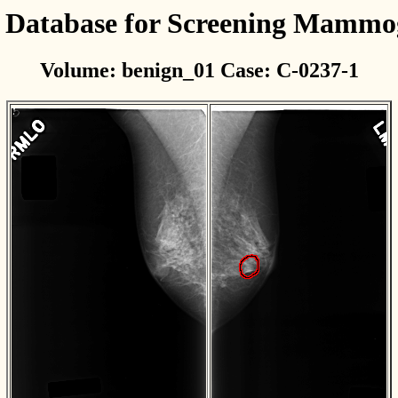
l Database for Screening Mamm
Volume: benign_01 Case: C-0237-1