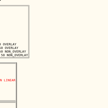
 OVERLAY

0 OVERLAY

0 NON_OVERLAY

N LINEAR
