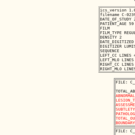
ics_version 1.0
filename C-0239
DATE_OF_STUDY 2
PATIENT_AGE 59

FILM

FILM_TYPE REGUL
DENSITY 2

DATE_DIGITIZED 
DIGITIZER LUMIS
SEQUENCE

LEFT_CC LINES 
LEFT_MLO LINES
RIGHT_CC LINES
FILE: C_
ABNORMAL
LESION_T
ASSESSME
SUBTLETY
PATHOLOG
TOTAL_OU
FILE: C_