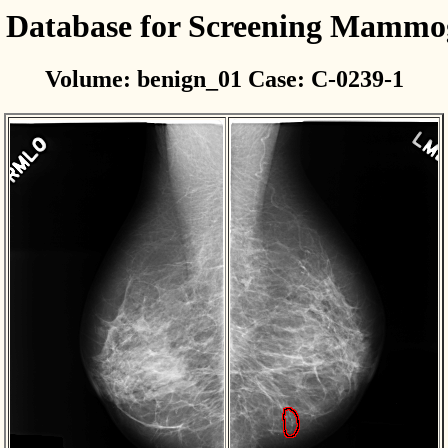
l Database for Screening Mamm
Volume: benign_01 Case: C-0239-1