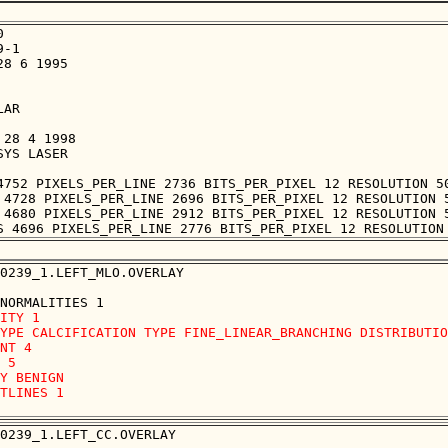


-1

8 6 1995

AR

28 4 1998

YS LASER

4752 PIXELS_PER_LINE 2736 BITS_PER_PIXEL 12 RESOLUTION 50
 4728 PIXELS_PER_LINE 2696 BITS_PER_PIXEL 12 RESOLUTION 5
 4680 PIXELS_PER_LINE 2912 BITS_PER_PIXEL 12 RESOLUTION 5
0239_1.LEFT_MLO.OVERLAY

ITY 1

YPE CALCIFICATION TYPE FINE_LINEAR_BRANCHING DISTRIBUTIO
NT 4

 5

Y BENIGN

TLINES 1 

0239_1.LEFT_CC.OVERLAY
