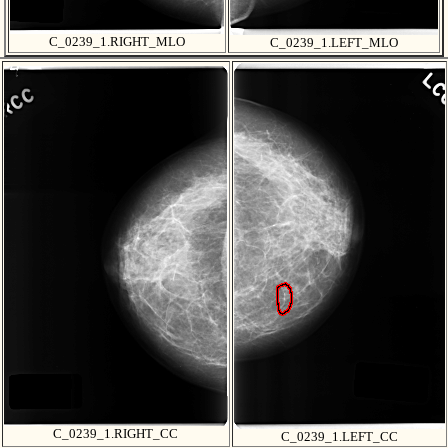
C_0239_1.RIGHT_MLO
C_0239_1.LEFT_MLO
C_0239_1.RIGHT_CC
C_0239_1.LEFT_CC