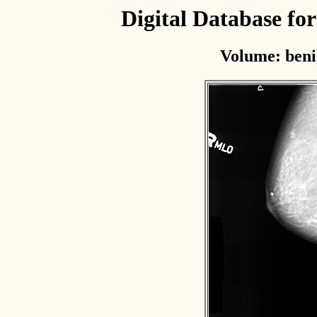
Digital Database f
Volume: beni