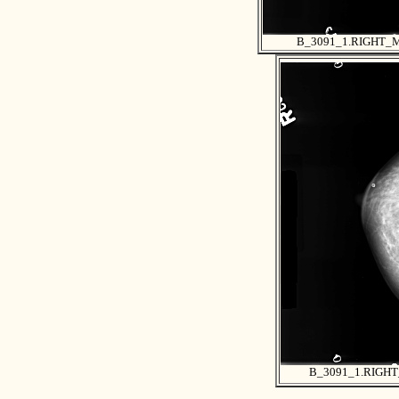
B_3091_1.RIGHT_
B_3091_1.RIGH