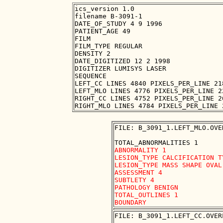
ics_version 1.0

filename B-3091-1

DATE_OF_STUDY 4 9 1996

PATIENT_AGE 49

FILM

FILM_TYPE REGULAR

DENSITY 2

DATE_DIGITIZED 12 2 1998

DIGITIZER LUMISYS LASER

SEQUENCE

LEFT_CC LINES 4840 PIXELS_PER_LINE 21
LEFT_MLO LINES 4776 PIXELS_PER_LINE 2
RIGHT_CC LINES 4752 PIXELS_PER_LINE 2
FILE: B_3091_1.LEFT_MLO.OVER
ABNORMALITY 1

LESION_TYPE CALCIFICATION T
LESION_TYPE MASS SHAPE OVAL
ASSESSMENT 4

SUBTLETY 4

PATHOLOGY BENIGN

TOTAL_OUTLINES 1 

FILE: B_3091_1.LEFT_CC.OVERL