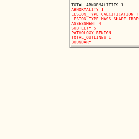
ABNORMALITY 1

LESION_TYPE CALCIFICATION T
LESION_TYPE MASS SHAPE IRRE
ASSESSMENT 4

SUBTLETY 5

PATHOLOGY BENIGN

TOTAL_OUTLINES 1 
