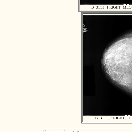
B_3111_1.RIGHT_MLO
B_3111_1.RIGHT_CC