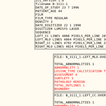
ics_version 1.0

filename B-3111-1

DATE_OF_STUDY 23 7 1996

PATIENT_AGE 44

FILM

FILM_TYPE REGULAR

DENSITY 3

DATE_DIGITIZED 22 1 1998

DIGITIZER LUMISYS LASER

SEQUENCE

LEFT_CC LINES 4888 PIXELS_PER_LINE 28
LEFT_MLO LINES 4864 PIXELS_PER_LINE 3
RIGHT_CC LINES 4792 PIXELS_PER_LINE 2
FILE: B_3111_1.LEFT_MLO.OVER
ABNORMALITY 1

LESION_TYPE CALCIFICATION T
ASSESSMENT 4

SUBTLETY 3

PATHOLOGY BENIGN

TOTAL_OUTLINES 1 

FILE: B_3111_1.LEFT_CC.OVERL
ABNORMALITY 1
