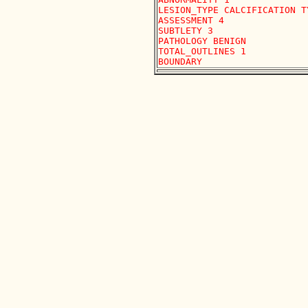
LESION_TYPE CALCIFICATION T
ASSESSMENT 4

SUBTLETY 3

PATHOLOGY BENIGN

TOTAL_OUTLINES 1 
