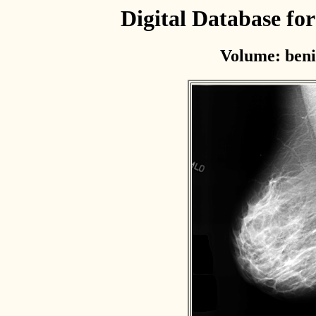
Digital Database f
Volume: beni