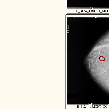
B_3124_1.RIGHT_ML
B_3124_1.RIGHT_CC