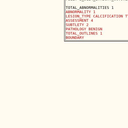
ABNORMALITY 1

LESION_TYPE CALCIFICATION T
ASSESSMENT 4

SUBTLETY 2

PATHOLOGY BENIGN

TOTAL_OUTLINES 1 
