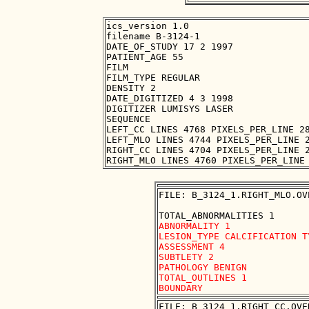
ics_version 1.0

filename B-3124-1

DATE_OF_STUDY 17 2 1997

PATIENT_AGE 55

FILM

FILM_TYPE REGULAR

DENSITY 2

DATE_DIGITIZED 4 3 1998

DIGITIZER LUMISYS LASER

SEQUENCE

LEFT_CC LINES 4768 PIXELS_PER_LINE 28
LEFT_MLO LINES 4744 PIXELS_PER_LINE 2
RIGHT_CC LINES 4704 PIXELS_PER_LINE 2
FILE: B_3124_1.RIGHT_MLO.OVE
ABNORMALITY 1

LESION_TYPE CALCIFICATION T
ASSESSMENT 4

SUBTLETY 2

PATHOLOGY BENIGN

TOTAL_OUTLINES 1 

FILE: B_3124_1.RIGHT_CC.OVER