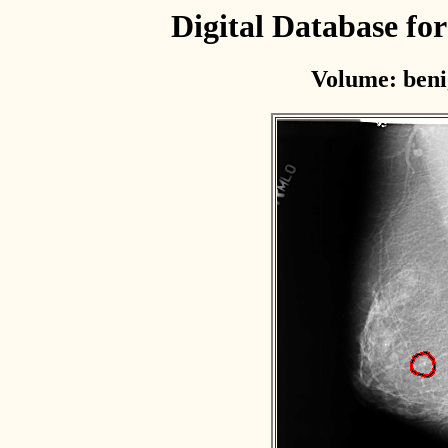
Digital Database f
Volume: beni