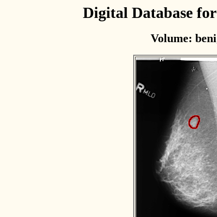
Digital Database f
Volume: beni