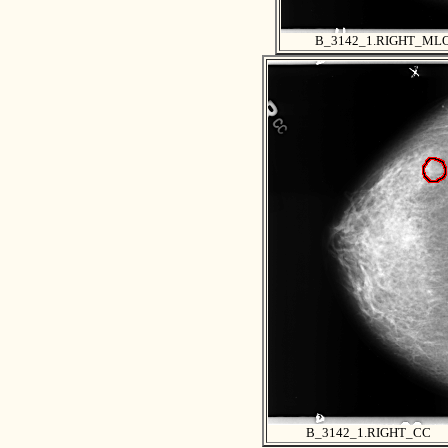
B_3142_1.RIGHT_ML
B_3142_1.RIGHT_CC