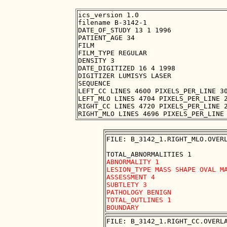
ics_version 1.0

filename B-3142-1

DATE_OF_STUDY 13 1 1996

PATIENT_AGE 34

FILM

FILM_TYPE REGULAR

DENSITY 3

DATE_DIGITIZED 16 4 1998

DIGITIZER LUMISYS LASER

SEQUENCE

LEFT_CC LINES 4600 PIXELS_PER_LINE 30
LEFT_MLO LINES 4704 PIXELS_PER_LINE 2
RIGHT_CC LINES 4720 PIXELS_PER_LINE 2
FILE: B_3142_1.RIGHT_MLO.OVERL
ABNORMALITY 1

LESION_TYPE MASS SHAPE OVAL MA
ASSESSMENT 4

SUBTLETY 3

PATHOLOGY BENIGN

TOTAL_OUTLINES 1 

FILE: B_3142_1.RIGHT_CC.OVERLA