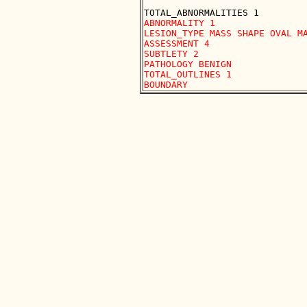
ABNORMALITY 1

LESION_TYPE MASS SHAPE OVAL MA
ASSESSMENT 4

SUBTLETY 2

PATHOLOGY BENIGN

TOTAL_OUTLINES 1 
