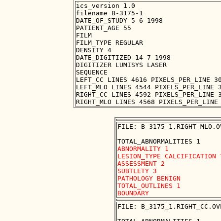
ics_version 1.0

filename B-3175-1

DATE_OF_STUDY 5 6 1998

PATIENT_AGE 55

FILM

FILM_TYPE REGULAR

DENSITY 4

DATE_DIGITIZED 14 7 1998

DIGITIZER LUMISYS LASER

SEQUENCE

LEFT_CC LINES 4616 PIXELS_PER_LINE 30
LEFT_MLO LINES 4544 PIXELS_PER_LINE 3
RIGHT_CC LINES 4592 PIXELS_PER_LINE 3
FILE: B_3175_1.RIGHT_MLO.OV
ABNORMALITY 1

LESION_TYPE CALCIFICATION 
ASSESSMENT 2

SUBTLETY 3

PATHOLOGY BENIGN

TOTAL_OUTLINES 1 

FILE: B_3175_1.RIGHT_CC.OVE