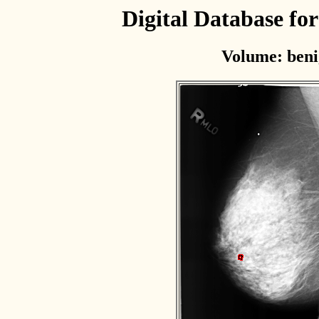
Digital Database f
Volume: beni