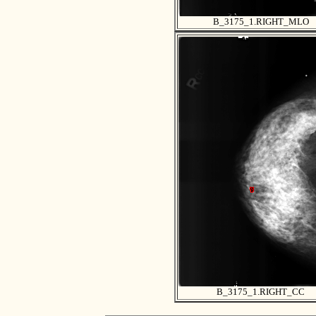
B_3175_1.RIGHT_MLO
B_3175_1.RIGHT_CC