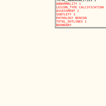
ABNORMALITY 1

LESION_TYPE CALCIFICATION 
ASSESSMENT 2

SUBTLETY 3

PATHOLOGY BENIGN

TOTAL_OUTLINES 1 
