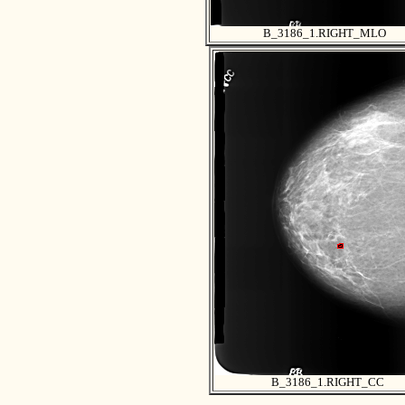
B_3186_1.RIGHT_MLO
B_3186_1.RIGHT_CC