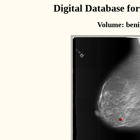
Digital Database f
Volume: beni