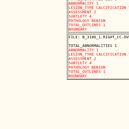
ABNORMALITY 1

LESION_TYPE CALCIFICATION 
ASSESSMENT 2

SUBTLETY 4

PATHOLOGY BENIGN

TOTAL_OUTLINES 1 

FILE: B_3186_1.RIGHT_CC.OVE
ABNORMALITY 1

LESION_TYPE CALCIFICATION 
ASSESSMENT 2

SUBTLETY 4

PATHOLOGY BENIGN

TOTAL_OUTLINES 1 
