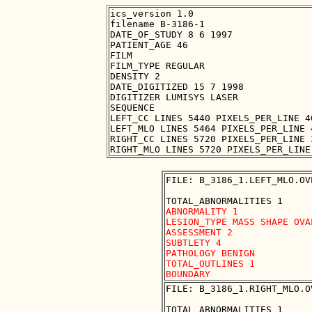
ics_version 1.0

filename B-3186-1

DATE_OF_STUDY 8 6 1997

PATIENT_AGE 46

FILM

FILM_TYPE REGULAR

DENSITY 2

DATE_DIGITIZED 15 7 1998

DIGITIZER LUMISYS LASER

SEQUENCE

LEFT_CC LINES 5440 PIXELS_PER_LINE 4
LEFT_MLO LINES 5464 PIXELS_PER_LINE 
RIGHT_CC LINES 5720 PIXELS_PER_LINE 
FILE: B_3186_1.LEFT_MLO.OVE
ABNORMALITY 1

LESION_TYPE MASS SHAPE OVA
ASSESSMENT 2

SUBTLETY 4

PATHOLOGY BENIGN

TOTAL_OUTLINES 1 

FILE: B_3186_1.RIGHT_MLO.OV