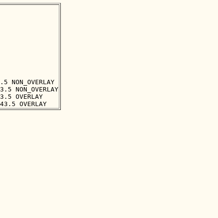
.5 NON_OVERLAY

3.5 NON_OVERLAY

3.5 OVERLAY
