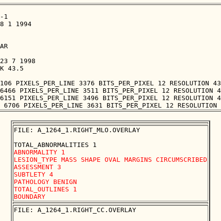
-1

8 1 1994

AR

23 7 1998

K 43.5

106 PIXELS_PER_LINE 3376 BITS_PER_PIXEL 12 RESOLUTION 43
6466 PIXELS_PER_LINE 3511 BITS_PER_PIXEL 12 RESOLUTION 4
6151 PIXELS_PER_LINE 3496 BITS_PER_PIXEL 12 RESOLUTION 4
FILE: A_1264_1.RIGHT_MLO.OVERLAY

ABNORMALITY 1 

LESION_TYPE MASS SHAPE OVAL MARGINS CIRCUMSCRIBED

ASSESSMENT 3 

SUBTLETY 4 

PATHOLOGY BENIGN

TOTAL_OUTLINES 1 

FILE: A_1264_1.RIGHT_CC.OVERLAY
