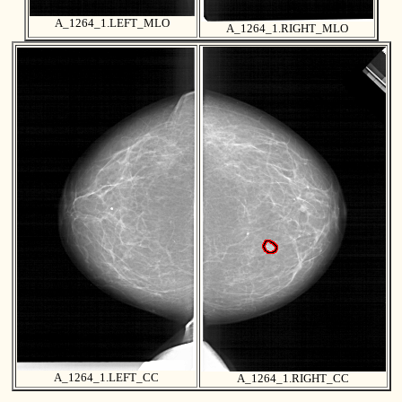
A_1264_1.LEFT_MLO
A_1264_1.RIGHT_MLO
A_1264_1.LEFT_CC
A_1264_1.RIGHT_CC