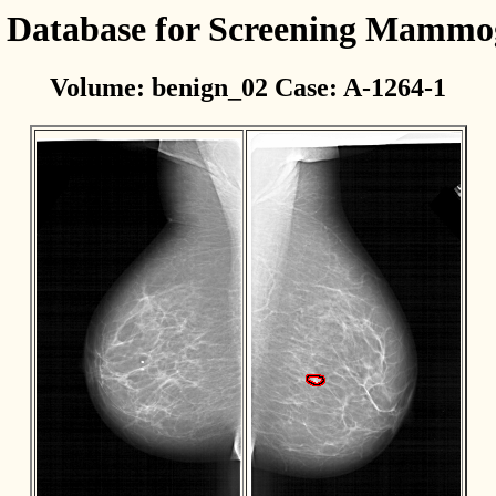
l Database for Screening Mamm
Volume: benign_02 Case: A-1264-1