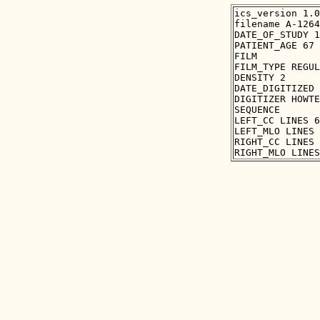
ics_version 1.0

filename A-1264
DATE_OF_STUDY 1
PATIENT_AGE 67

FILM

FILM_TYPE REGUL
DENSITY 2

DATE_DIGITIZED 
DIGITIZER HOWTE
SEQUENCE

LEFT_CC LINES 6
LEFT_MLO LINES 
RIGHT_CC LINES 