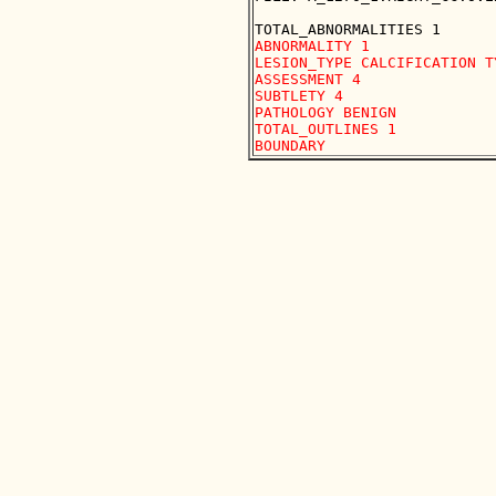
ABNORMALITY 1 

LESION_TYPE CALCIFICATION T
ASSESSMENT 4 

SUBTLETY 4 

PATHOLOGY BENIGN

TOTAL_OUTLINES 1 
