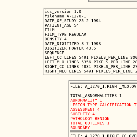
ics_version 1.0

filename A-1270-1

DATE_OF_STUDY 25 2 1994

PATIENT_AGE 54

FILM

FILM_TYPE REGULAR

DENSITY 4

DATE_DIGITIZED 8 7 1998

DIGITIZER HOWTEK 43.5

SEQUENCE

LEFT_CC LINES 5491 PIXELS_PER_LINE 300
LEFT_MLO LINES 5356 PIXELS_PER_LINE 28
RIGHT_CC LINES 4831 PIXELS_PER_LINE 27
FILE: A_1270_1.RIGHT_MLO.OVE
ABNORMALITY 1 

LESION_TYPE CALCIFICATION T
ASSESSMENT 4 

SUBTLETY 4 

PATHOLOGY BENIGN

TOTAL_OUTLINES 1 

FILE: A_1270_1.RIGHT_CC.OVER