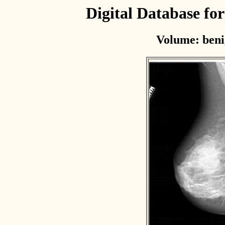
Digital Database f
Volume: beni