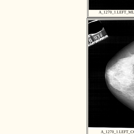
A_1270_1.LEFT_M
A_1270_1.LEFT_C