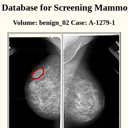
l Database for Screening Mamm
Volume: benign_02 Case: A-1279-1