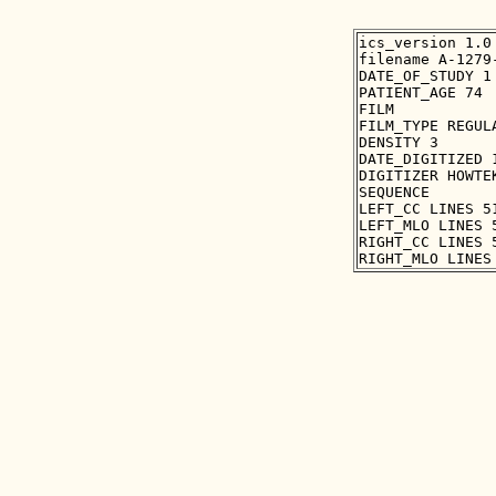
ics_version 1.0

filename A-1279-
DATE_OF_STUDY 1 
PATIENT_AGE 74

FILM

FILM_TYPE REGULA
DENSITY 3

DATE_DIGITIZED 1
DIGITIZER HOWTEK
SEQUENCE

LEFT_CC LINES 5
LEFT_MLO LINES 
RIGHT_CC LINES 