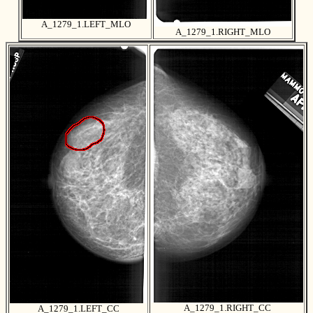
A_1279_1.LEFT_MLO
A_1279_1.RIGHT_MLO
A_1279_1.RIGHT_CC
A_1279_1.LEFT_CC