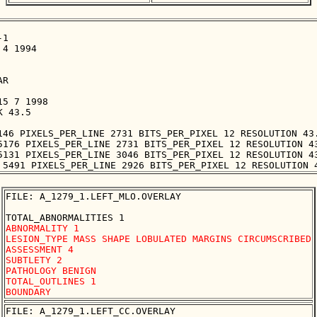
1

4 1994

R

5 7 1998

 43.5

146 PIXELS_PER_LINE 2731 BITS_PER_PIXEL 12 RESOLUTION 43.
5176 PIXELS_PER_LINE 2731 BITS_PER_PIXEL 12 RESOLUTION 43
5131 PIXELS_PER_LINE 3046 BITS_PER_PIXEL 12 RESOLUTION 43
FILE: A_1279_1.LEFT_MLO.OVERLAY

ABNORMALITY 1 

LESION_TYPE MASS SHAPE LOBULATED MARGINS CIRCUMSCRIBED

ASSESSMENT 4 

SUBTLETY 2 

PATHOLOGY BENIGN

TOTAL_OUTLINES 1 

FILE: A_1279_1.LEFT_CC.OVERLAY
