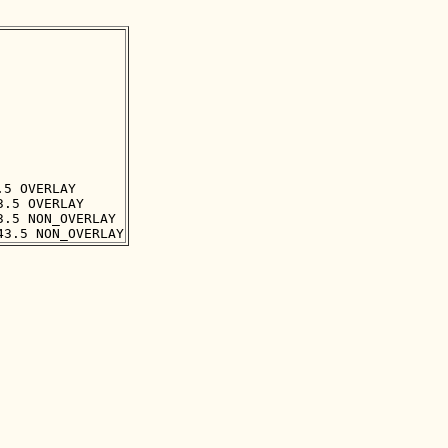
5 OVERLAY

.5 OVERLAY

.5 NON_OVERLAY
