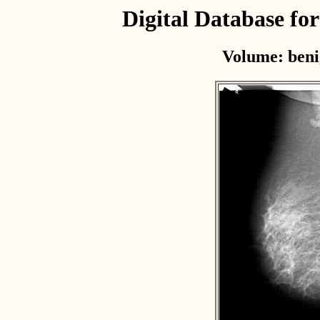
Digital Database f
Volume: beni