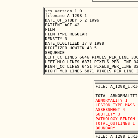
ics_version 1.0

filename A-1298-1

DATE_OF_STUDY 5 2 1996

PATIENT_AGE 42

FILM

FILM_TYPE REGULAR

DENSITY 3

DATE_DIGITIZED 17 8 1998

DIGITIZER HOWTEK 43.5

SEQUENCE

LEFT_CC LINES 6646 PIXELS_PER_LINE 330
LEFT_MLO LINES 6871 PIXELS_PER_LINE 34
RIGHT_CC LINES 6451 PIXELS_PER_LINE 32
FILE: A_1298_1.RI
ABNORMALITY 1 

LESION_TYPE MASS 
ASSESSMENT 4 

SUBTLETY 3 

PATHOLOGY BENIGN

TOTAL_OUTLINES 1 

FILE: A_1298_1.RI