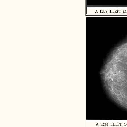
A_1298_1.LEFT_M
A_1298_1.LEFT_C