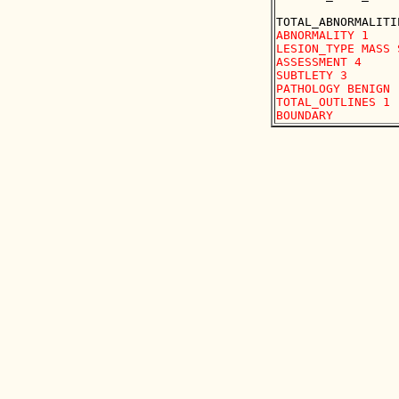
ABNORMALITY 1 

LESION_TYPE MASS 
ASSESSMENT 4 

SUBTLETY 3 

PATHOLOGY BENIGN

TOTAL_OUTLINES 1 
