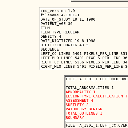
ics_version 1.0

filename A-1301-1

DATE_OF_STUDY 19 11 1990

PATIENT_AGE 36

FILM

FILM_TYPE REGULAR

DENSITY 4

DATE_DIGITIZED 19 8 1998

DIGITIZER HOWTEK 43.5

SEQUENCE

LEFT_CC LINES 5491 PIXELS_PER_LINE 351
LEFT_MLO LINES 5491 PIXELS_PER_LINE 36
RIGHT_CC LINES 5356 PIXELS_PER_LINE 34
FILE: A_1301_1.LEFT_MLO.OVER
ABNORMALITY 1 

LESION_TYPE CALCIFICATION T
ASSESSMENT 4 

SUBTLETY 2 

PATHOLOGY BENIGN

TOTAL_OUTLINES 1 

FILE: A_1301_1.LEFT_CC.OVERL