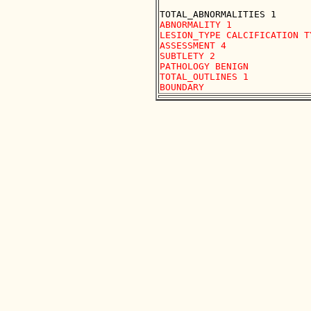
ABNORMALITY 1 

LESION_TYPE CALCIFICATION T
ASSESSMENT 4 

SUBTLETY 2 

PATHOLOGY BENIGN

TOTAL_OUTLINES 1 
