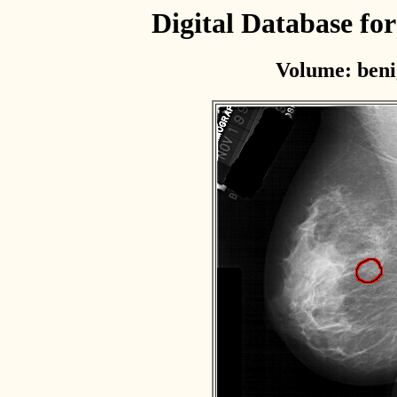
Digital Database f
Volume: beni