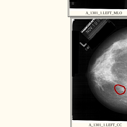
A_1301_1.LEFT_MLO
A_1301_1.LEFT_CC