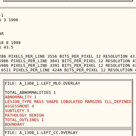
1

 3 1996

R

8 8 1998

 43.5

286 PIXELS_PER_LINE 3556 BITS_PER_PIXEL 12 RESOLUTION 43.
5986 PIXELS_PER_LINE 3841 BITS_PER_PIXEL 12 RESOLUTION 43
5986 PIXELS_PER_LINE 3391 BITS_PER_PIXEL 12 RESOLUTION 43
FILE: A_1308_1.LEFT_MLO.OVERLAY

ABNORMALITY 1 

LESION_TYPE MASS SHAPE LOBULATED MARGINS ILL_DEFINED

ASSESSMENT 4 

SUBTLETY 3 

PATHOLOGY BENIGN

TOTAL_OUTLINES 1 

FILE: A_1308_1.LEFT_CC.OVERLAY
