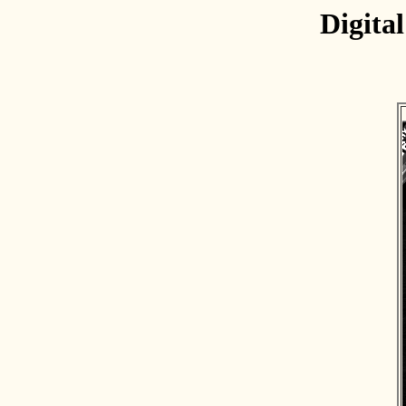
Digita