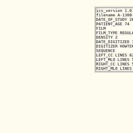
ics_version 1.0

filename A-1308-
DATE_OF_STUDY 26
PATIENT_AGE 74

FILM

FILM_TYPE REGULA
DENSITY 2

DATE_DIGITIZED 1
DIGITIZER HOWTEK
SEQUENCE

LEFT_CC LINES 6
LEFT_MLO LINES 
RIGHT_CC LINES 