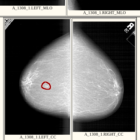
A_1308_1.LEFT_MLO
A_1308_1.RIGHT_MLO
A_1308_1.RIGHT_CC
A_1308_1.LEFT_CC