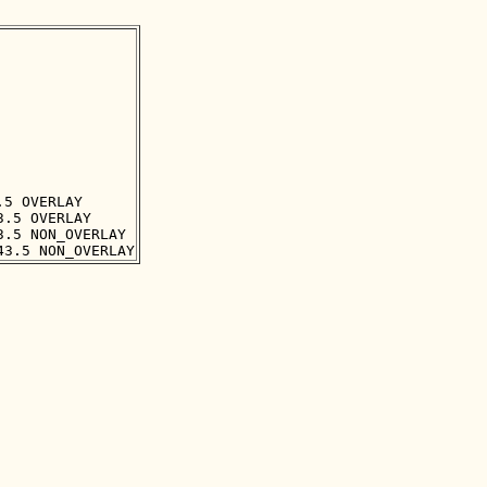
5 OVERLAY

.5 OVERLAY

.5 NON_OVERLAY
