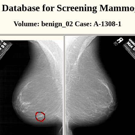
l Database for Screening Mamm
Volume: benign_02 Case: A-1308-1