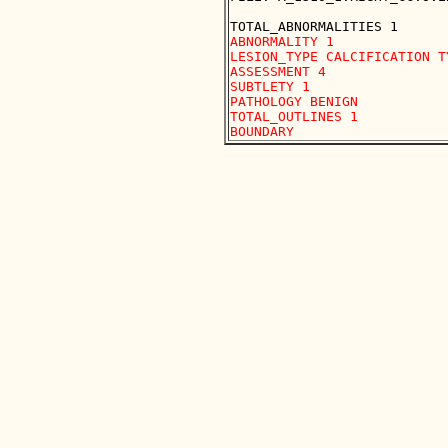
ABNORMALITY 1 

LESION_TYPE CALCIFICATION T
ASSESSMENT 4 

SUBTLETY 1 

PATHOLOGY BENIGN

TOTAL_OUTLINES 1 
