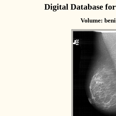
Digital Database f
Volume: beni