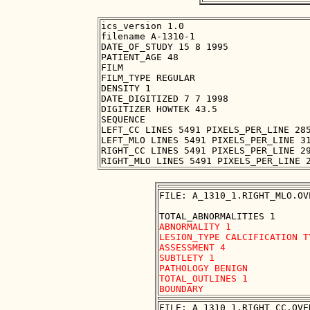
ics_version 1.0

filename A-1310-1

DATE_OF_STUDY 15 8 1995

PATIENT_AGE 48

FILM

FILM_TYPE REGULAR

DENSITY 1

DATE_DIGITIZED 7 7 1998

DIGITIZER HOWTEK 43.5

SEQUENCE

LEFT_CC LINES 5491 PIXELS_PER_LINE 285
LEFT_MLO LINES 5491 PIXELS_PER_LINE 31
RIGHT_CC LINES 5491 PIXELS_PER_LINE 29
FILE: A_1310_1.RIGHT_MLO.OVE
ABNORMALITY 1 

LESION_TYPE CALCIFICATION T
ASSESSMENT 4 

SUBTLETY 1 

PATHOLOGY BENIGN

TOTAL_OUTLINES 1 

FILE: A_1310_1.RIGHT_CC.OVER