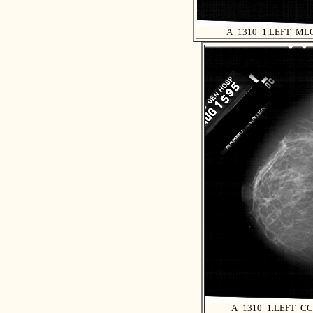
A_1310_1.LEFT_ML
A_1310_1.LEFT_CC