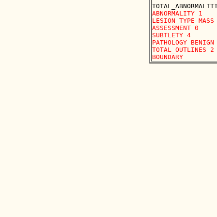
ABNORMALITY 1 

LESION_TYPE MASS 
ASSESSMENT 0 

SUBTLETY 4 

PATHOLOGY BENIGN

TOTAL_OUTLINES 2 