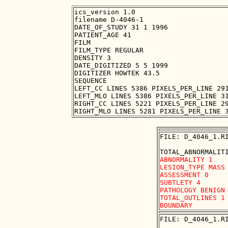
ics_version 1.0

filename D-4046-1

DATE_OF_STUDY 31 1 1996

PATIENT_AGE 41

FILM

FILM_TYPE REGULAR

DENSITY 3

DATE_DIGITIZED 5 5 1999

DIGITIZER HOWTEK 43.5

SEQUENCE

LEFT_CC LINES 5386 PIXELS_PER_LINE 291
LEFT_MLO LINES 5386 PIXELS_PER_LINE 31
RIGHT_CC LINES 5221 PIXELS_PER_LINE 29
FILE: D_4046_1.RI
ABNORMALITY 1 

LESION_TYPE MASS 
ASSESSMENT 0 

SUBTLETY 4 

PATHOLOGY BENIGN

TOTAL_OUTLINES 1 
FILE: D_4046_1.RI