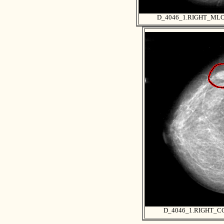
D_4046_1.RIGHT_ML
D_4046_1.RIGHT_C