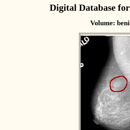
Digital Database f
Volume: beni