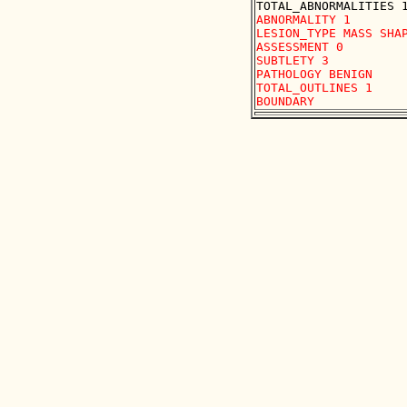
ABNORMALITY 1 

LESION_TYPE MASS SHAP
ASSESSMENT 0 

SUBTLETY 3 

PATHOLOGY BENIGN

TOTAL_OUTLINES 1 
