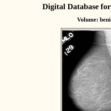
Digital Database f
Volume: beni