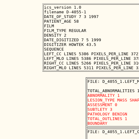
ics_version 1.0

filename D-4055-1

DATE_OF_STUDY 7 3 1997

PATIENT_AGE 58

FILM

FILM_TYPE REGULAR

DENSITY 2

DATE_DIGITIZED 7 5 1999

DIGITIZER HOWTEK 43.5

SEQUENCE

LEFT_CC LINES 5386 PIXELS_PER_LINE 372
LEFT_MLO LINES 5386 PIXELS_PER_LINE 37
RIGHT_CC LINES 5266 PIXELS_PER_LINE 31
FILE: D_4055_1.LEFT_M
ABNORMALITY 1 

LESION_TYPE MASS SHAP
ASSESSMENT 0 

SUBTLETY 3 

PATHOLOGY BENIGN

TOTAL_OUTLINES 1 

FILE: D_4055_1.LEFT_C