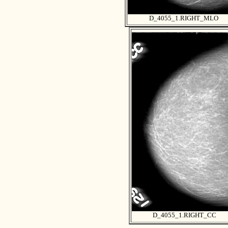
D_4055_1.RIGHT_MLO
D_4055_1.RIGHT_CC