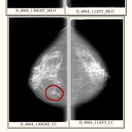
D_4064_1.RIGHT_MLO
D_4064_1.LEFT_MLO
D_4064_1.LEFT_CC
D_4064_1.RIGHT_CC