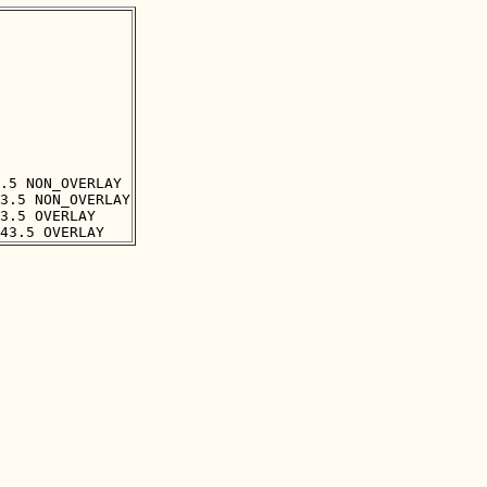
.5 NON_OVERLAY

3.5 NON_OVERLAY

3.5 OVERLAY
