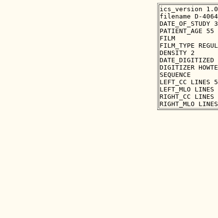
ics_version 1.0

filename D-4064
DATE_OF_STUDY 3
PATIENT_AGE 55

FILM

FILM_TYPE REGUL
DENSITY 2

DATE_DIGITIZED 
DIGITIZER HOWTE
SEQUENCE

LEFT_CC LINES 5
LEFT_MLO LINES 
RIGHT_CC LINES 