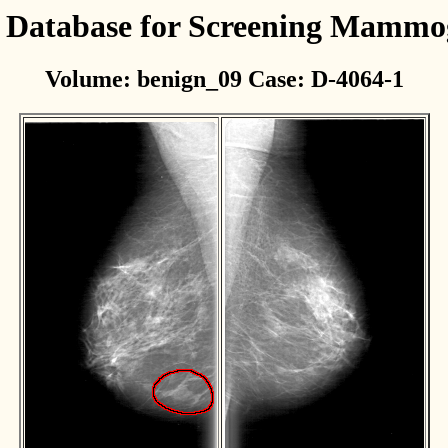
l Database for Screening Mamm
Volume: benign_09 Case: D-4064-1