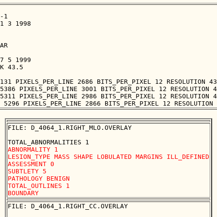
-1

1 3 1998

AR

7 5 1999

K 43.5

131 PIXELS_PER_LINE 2686 BITS_PER_PIXEL 12 RESOLUTION 43
5386 PIXELS_PER_LINE 3001 BITS_PER_PIXEL 12 RESOLUTION 4
5311 PIXELS_PER_LINE 2986 BITS_PER_PIXEL 12 RESOLUTION 4
FILE: D_4064_1.RIGHT_MLO.OVERLAY

ABNORMALITY 1 

LESION_TYPE MASS SHAPE LOBULATED MARGINS ILL_DEFINED

ASSESSMENT 0 

SUBTLETY 5 

PATHOLOGY BENIGN

TOTAL_OUTLINES 1 

FILE: D_4064_1.RIGHT_CC.OVERLAY
