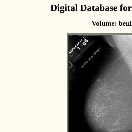
Digital Database f
Volume: beni