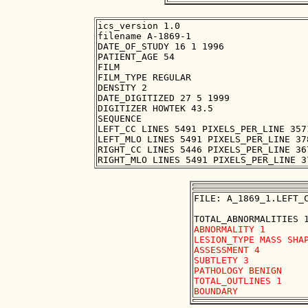
ics_version 1.0

filename A-1869-1

DATE_OF_STUDY 16 1 1996

PATIENT_AGE 54

FILM

FILM_TYPE REGULAR

DENSITY 2

DATE_DIGITIZED 27 5 1999

DIGITIZER HOWTEK 43.5

SEQUENCE

LEFT_CC LINES 5491 PIXELS_PER_LINE 357
LEFT_MLO LINES 5491 PIXELS_PER_LINE 37
RIGHT_CC LINES 5446 PIXELS_PER_LINE 36
FILE: A_1869_1.LEFT_C
ABNORMALITY 1 

LESION_TYPE MASS SHAP
ASSESSMENT 4 

SUBTLETY 3 

PATHOLOGY BENIGN

TOTAL_OUTLINES 1 
