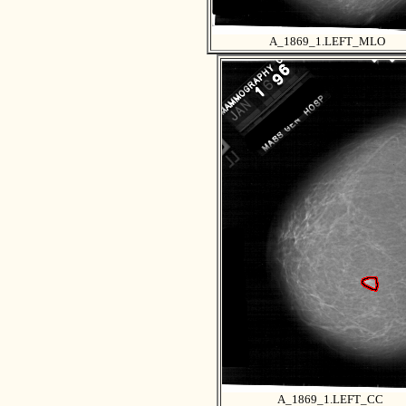
A_1869_1.LEFT_MLO
A_1869_1.LEFT_CC