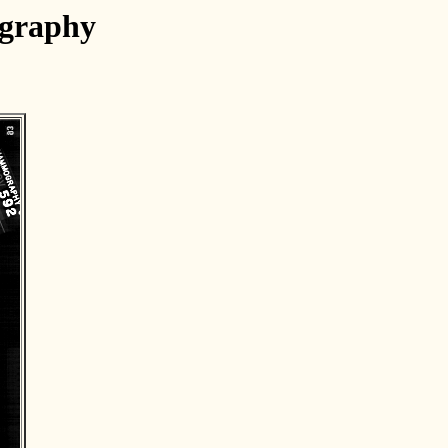
ography