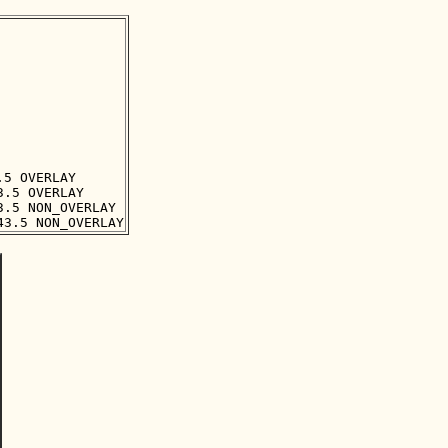
5 OVERLAY

.5 OVERLAY

.5 NON_OVERLAY
