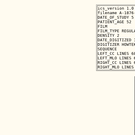
ics_version 1.0

filename A-1876-
DATE_OF_STUDY 5 
PATIENT_AGE 52

FILM

FILM_TYPE REGULA
DENSITY 2

DATE_DIGITIZED 1
DIGITIZER HOWTEK
SEQUENCE

LEFT_CC LINES 6
LEFT_MLO LINES 
RIGHT_CC LINES 