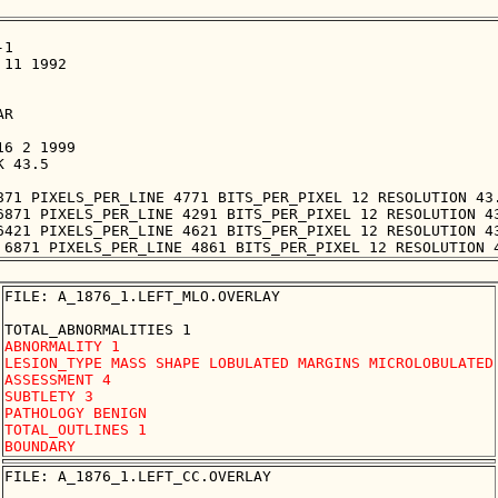
1

11 1992

R

6 2 1999

 43.5

871 PIXELS_PER_LINE 4771 BITS_PER_PIXEL 12 RESOLUTION 43.
6871 PIXELS_PER_LINE 4291 BITS_PER_PIXEL 12 RESOLUTION 43
6421 PIXELS_PER_LINE 4621 BITS_PER_PIXEL 12 RESOLUTION 43
FILE: A_1876_1.LEFT_MLO.OVERLAY

ABNORMALITY 1 

LESION_TYPE MASS SHAPE LOBULATED MARGINS MICROLOBULATED

ASSESSMENT 4 

SUBTLETY 3 

PATHOLOGY BENIGN

TOTAL_OUTLINES 1 

FILE: A_1876_1.LEFT_CC.OVERLAY
