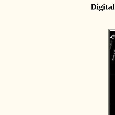
Digita