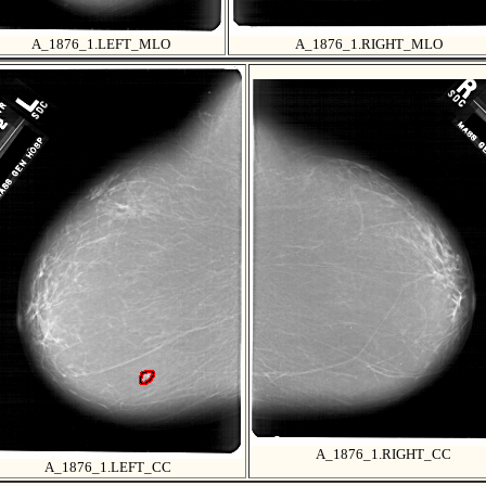
A_1876_1.LEFT_MLO
A_1876_1.RIGHT_MLO
A_1876_1.RIGHT_CC
A_1876_1.LEFT_CC