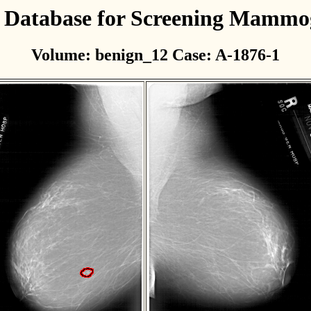
l Database for Screening Mamm
Volume: benign_12 Case: A-1876-1