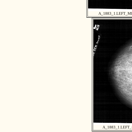
A_1883_1.LEFT_M
A_1883_1.LEFT