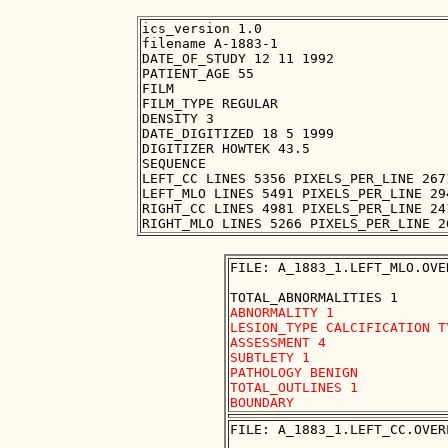
ics_version 1.0

filename A-1883-1

DATE_OF_STUDY 12 11 1992

PATIENT_AGE 55

FILM

FILM_TYPE REGULAR

DENSITY 3

DATE_DIGITIZED 18 5 1999

DIGITIZER HOWTEK 43.5

SEQUENCE

LEFT_CC LINES 5356 PIXELS_PER_LINE 267
LEFT_MLO LINES 5491 PIXELS_PER_LINE 29
RIGHT_CC LINES 4981 PIXELS_PER_LINE 24
FILE: A_1883_1.LEFT_MLO.OVER
ABNORMALITY 1 

LESION_TYPE CALCIFICATION T
ASSESSMENT 4 

SUBTLETY 1 

PATHOLOGY BENIGN

TOTAL_OUTLINES 1 

FILE: A_1883_1.LEFT_CC.OVERL