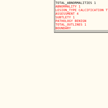
ABNORMALITY 1 

LESION_TYPE CALCIFICATION T
ASSESSMENT 4 

SUBTLETY 1 

PATHOLOGY BENIGN

TOTAL_OUTLINES 1 
