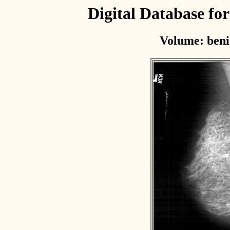
Digital Database f
Volume: beni