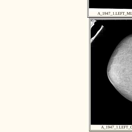
A_1947_1.LEFT_M
A_1947_1.LEFT_