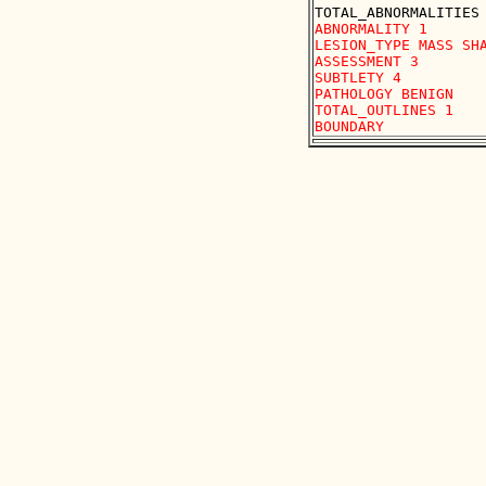
ABNORMALITY 1 

LESION_TYPE MASS SHA
ASSESSMENT 3 

SUBTLETY 4 

PATHOLOGY BENIGN

TOTAL_OUTLINES 1 
