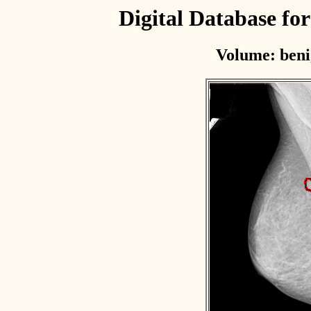
Digital Database f
Volume: beni