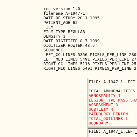
ics_version 1.0

filename A-1947-1

DATE_OF_STUDY 20 1 1995

PATIENT_AGE 62

FILM

FILM_TYPE REGULAR

DENSITY 3

DATE_DIGITIZED 8 7 1999

DIGITIZER HOWTEK 43.5

SEQUENCE

LEFT_CC LINES 5356 PIXELS_PER_LINE 280
LEFT_MLO LINES 5491 PIXELS_PER_LINE 27
RIGHT_CC LINES 5116 PIXELS_PER_LINE 25
FILE: A_1947_1.LEFT_
ABNORMALITY 1 

LESION_TYPE MASS SHA
ASSESSMENT 3 

SUBTLETY 4 

PATHOLOGY BENIGN

TOTAL_OUTLINES 1 

FILE: A_1947_1.LEFT_