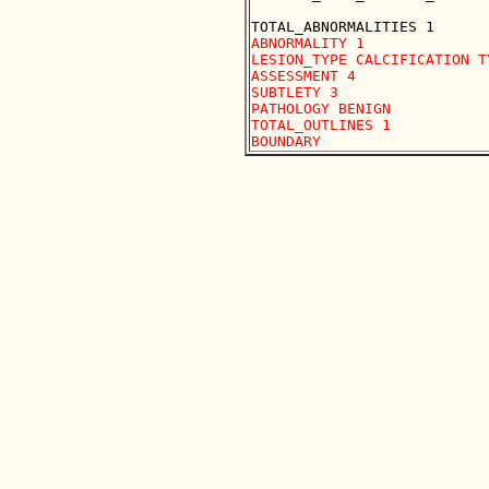
ABNORMALITY 1 

LESION_TYPE CALCIFICATION T
ASSESSMENT 4 

SUBTLETY 3 

PATHOLOGY BENIGN

TOTAL_OUTLINES 1 
