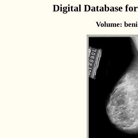
Digital Database f
Volume: beni