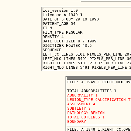
ics_version 1.0

filename A-1949-1

DATE_OF_STUDY 29 10 1990

PATIENT_AGE 54

FILM

FILM_TYPE REGULAR

DENSITY 4

DATE_DIGITIZED 8 7 1999

DIGITIZER HOWTEK 43.5

SEQUENCE

LEFT_CC LINES 5101 PIXELS_PER_LINE 297
LEFT_MLO LINES 5491 PIXELS_PER_LINE 30
RIGHT_CC LINES 5101 PIXELS_PER_LINE 27
FILE: A_1949_1.RIGHT_MLO.OVE
ABNORMALITY 1 

LESION_TYPE CALCIFICATION T
ASSESSMENT 4 

SUBTLETY 3 

PATHOLOGY BENIGN

TOTAL_OUTLINES 1 

FILE: A_1949_1.RIGHT_CC.OVER