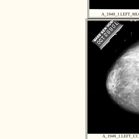
A_1949_1.LEFT_ML
A_1949_1.LEFT_CC