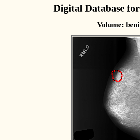
Digital Database f
Volume: beni