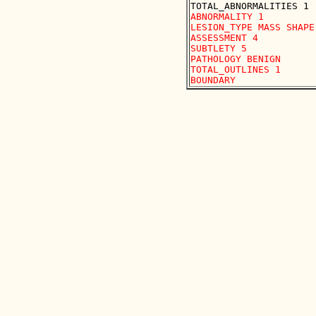
ABNORMALITY 1

LESION_TYPE MASS SHAPE
ASSESSMENT 4

SUBTLETY 5

PATHOLOGY BENIGN

TOTAL_OUTLINES 1 
