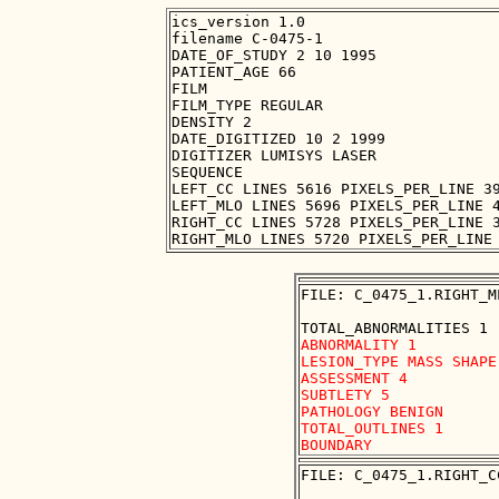
ics_version 1.0

filename C-0475-1

DATE_OF_STUDY 2 10 1995

PATIENT_AGE 66

FILM

FILM_TYPE REGULAR

DENSITY 2

DATE_DIGITIZED 10 2 1999

DIGITIZER LUMISYS LASER

SEQUENCE

LEFT_CC LINES 5616 PIXELS_PER_LINE 39
LEFT_MLO LINES 5696 PIXELS_PER_LINE 4
RIGHT_CC LINES 5728 PIXELS_PER_LINE 3
FILE: C_0475_1.RIGHT_M
ABNORMALITY 1

LESION_TYPE MASS SHAPE
ASSESSMENT 4

SUBTLETY 5

PATHOLOGY BENIGN

TOTAL_OUTLINES 1 

FILE: C_0475_1.RIGHT_C