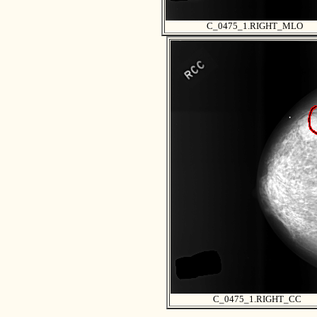
C_0475_1.RIGHT_MLO
C_0475_1.RIGHT_CC