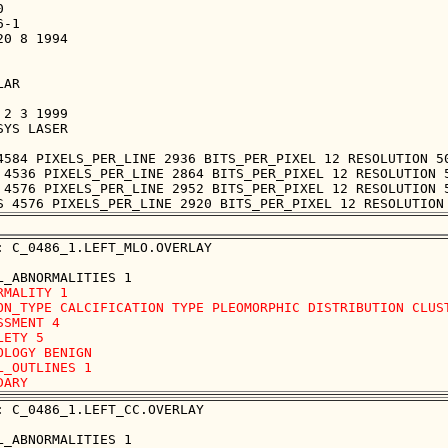


-1

0 8 1994

AR

2 3 1999

YS LASER

4584 PIXELS_PER_LINE 2936 BITS_PER_PIXEL 12 RESOLUTION 50
 4536 PIXELS_PER_LINE 2864 BITS_PER_PIXEL 12 RESOLUTION 5
 4576 PIXELS_PER_LINE 2952 BITS_PER_PIXEL 12 RESOLUTION 5
: C_0486_1.LEFT_MLO.OVERLAY

RMALITY 1

ON_TYPE CALCIFICATION TYPE PLEOMORPHIC DISTRIBUTION CLUST
SSMENT 4

LETY 5

OLOGY BENIGN

L_OUTLINES 1 

: C_0486_1.LEFT_CC.OVERLAY
