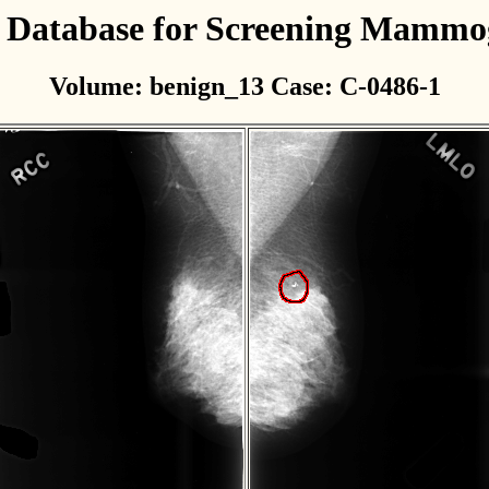
l Database for Screening Mamm
Volume: benign_13 Case: C-0486-1