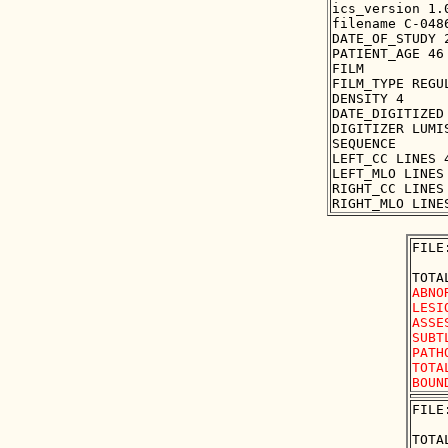
ics_version 1.0
filename C-0486
DATE_OF_STUDY 2
PATIENT_AGE 46

FILM

FILM_TYPE REGUL
DENSITY 4

DATE_DIGITIZED 
DIGITIZER LUMIS
SEQUENCE

LEFT_CC LINES 
LEFT_MLO LINES
RIGHT_CC LINES
FILE
ABNO
LESI
ASSE
SUBT
PATH
TOTA
FILE