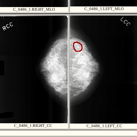
C_0486_1.LEFT_MLO
C_0486_1.RIGHT_MLO
C_0486_1.RIGHT_CC
C_0486_1.LEFT_CC