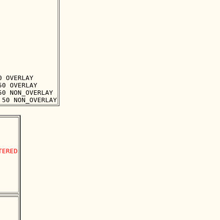
 OVERLAY

0 OVERLAY

0 NON_OVERLAY

ERED
