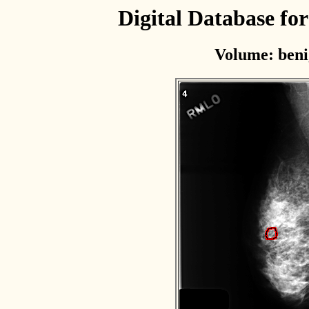
Digital Database f
Volume: beni