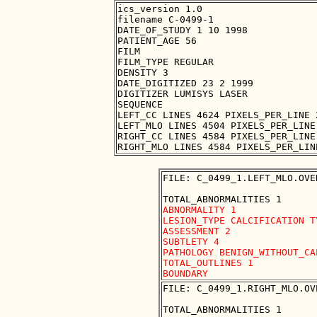
ics_version 1.0

filename C-0499-1

DATE_OF_STUDY 1 10 1998

PATIENT_AGE 56

FILM

FILM_TYPE REGULAR

DENSITY 3

DATE_DIGITIZED 23 2 1999

DIGITIZER LUMISYS LASER

SEQUENCE

LEFT_CC LINES 4624 PIXELS_PER_LINE 
LEFT_MLO LINES 4504 PIXELS_PER_LINE
RIGHT_CC LINES 4584 PIXELS_PER_LINE
FILE: C_0499_1.LEFT_MLO.OVER
ABNORMALITY 1

LESION_TYPE CALCIFICATION T
ASSESSMENT 2

SUBTLETY 4

PATHOLOGY BENIGN_WITHOUT_CAL
TOTAL_OUTLINES 1 

FILE: C_0499_1.RIGHT_MLO.OVE