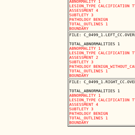
ABNORMALITY 1

LESION_TYPE CALCIFICATION T
ASSESSMENT 4

SUBTLETY 3

PATHOLOGY BENIGN

TOTAL_OUTLINES 1 

FILE: C_0499_1.LEFT_CC.OVERL
ABNORMALITY 1

LESION_TYPE CALCIFICATION T
ASSESSMENT 2

SUBTLETY 3

PATHOLOGY BENIGN_WITHOUT_CAL
TOTAL_OUTLINES 1 

FILE: C_0499_1.RIGHT_CC.OVER
ABNORMALITY 1

LESION_TYPE CALCIFICATION T
ASSESSMENT 4

SUBTLETY 3

PATHOLOGY BENIGN

TOTAL_OUTLINES 1 
