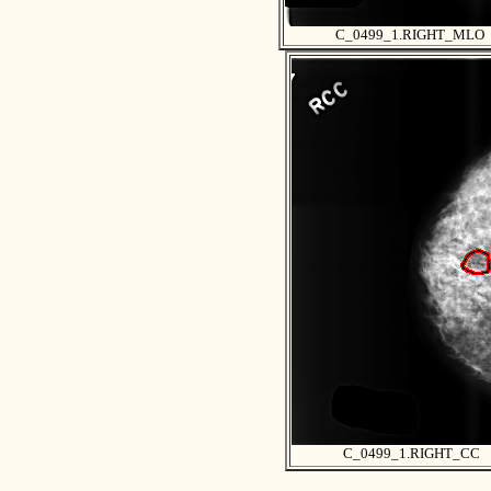
C_0499_1.RIGHT_MLO
C_0499_1.RIGHT_CC