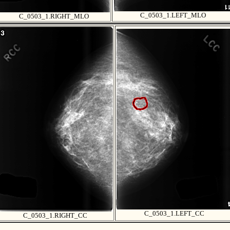
C_0503_1.LEFT_MLO
C_0503_1.RIGHT_MLO
C_0503_1.LEFT_CC
C_0503_1.RIGHT_CC