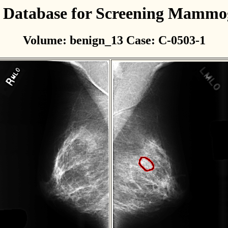
l Database for Screening Mamm
Volume: benign_13 Case: C-0503-1