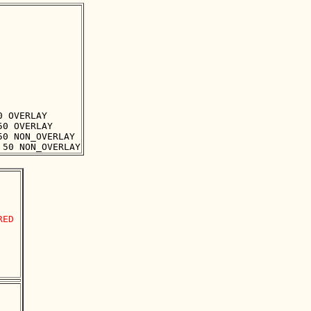
 OVERLAY

0 OVERLAY

0 NON_OVERLAY

ED
