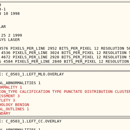


-1

 10 1998

AR

25 2 1999

YS LASER

4576 PIXELS_PER_LINE 2952 BITS_PER_PIXEL 12 RESOLUTION 50
 4536 PIXELS_PER_LINE 3024 BITS_PER_PIXEL 12 RESOLUTION 5
 4672 PIXELS_PER_LINE 2920 BITS_PER_PIXEL 12 RESOLUTION 5
E: C_0503_1.LEFT_MLO.OVERLAY

ORMALITY 1

ION_TYPE CALCIFICATION TYPE PUNCTATE DISTRIBUTION CLUSTER
ESSMENT 3

TLETY 3

HOLOGY BENIGN

AL_OUTLINES 1 

E: C_0503_1.LEFT_CC.OVERLAY
