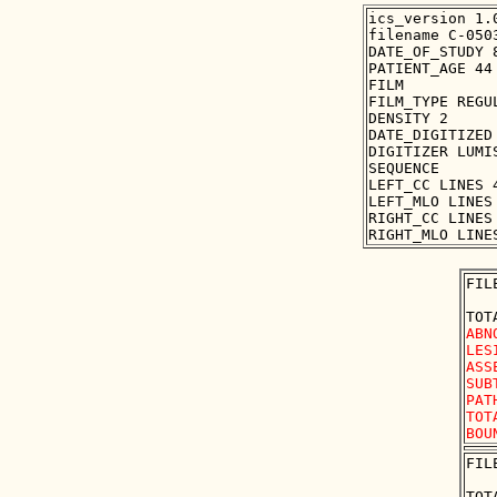
ics_version 1.0
filename C-0503
DATE_OF_STUDY 8
PATIENT_AGE 44

FILM

FILM_TYPE REGUL
DENSITY 2

DATE_DIGITIZED 
DIGITIZER LUMIS
SEQUENCE

LEFT_CC LINES 
LEFT_MLO LINES
RIGHT_CC LINES
FIL
ABN
LES
ASS
SUB
PAT
TOT
FIL