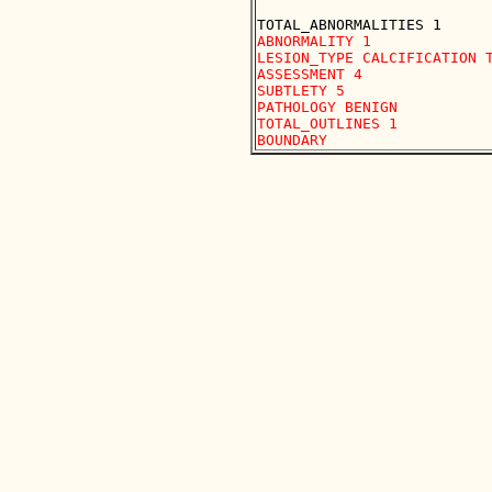
ABNORMALITY 1

LESION_TYPE CALCIFICATION T
ASSESSMENT 4

SUBTLETY 5

PATHOLOGY BENIGN

TOTAL_OUTLINES 1 
