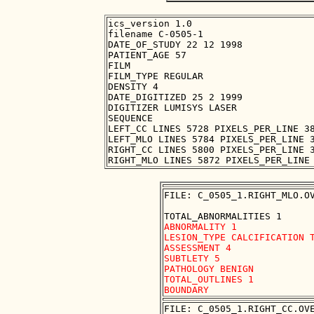
ics_version 1.0

filename C-0505-1

DATE_OF_STUDY 22 12 1998

PATIENT_AGE 57

FILM

FILM_TYPE REGULAR

DENSITY 4

DATE_DIGITIZED 25 2 1999

DIGITIZER LUMISYS LASER

SEQUENCE

LEFT_CC LINES 5728 PIXELS_PER_LINE 38
LEFT_MLO LINES 5784 PIXELS_PER_LINE 3
RIGHT_CC LINES 5800 PIXELS_PER_LINE 3
FILE: C_0505_1.RIGHT_MLO.OV
ABNORMALITY 1

LESION_TYPE CALCIFICATION T
ASSESSMENT 4

SUBTLETY 5

PATHOLOGY BENIGN

TOTAL_OUTLINES 1 

FILE: C_0505_1.RIGHT_CC.OVE