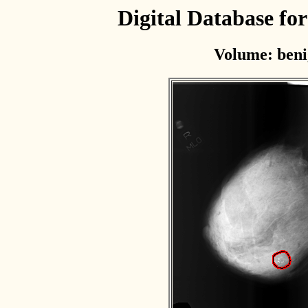
Digital Database f
Volume: beni