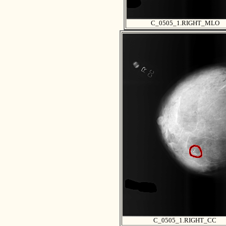
C_0505_1.RIGHT_MLO
C_0505_1.RIGHT_CC