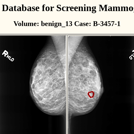
l Database for Screening Mamm
Volume: benign_13 Case: B-3457-1