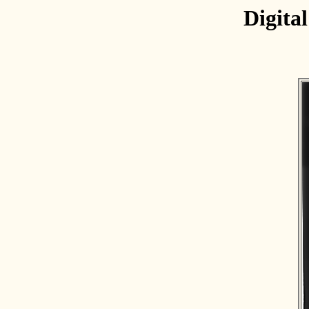
Digita