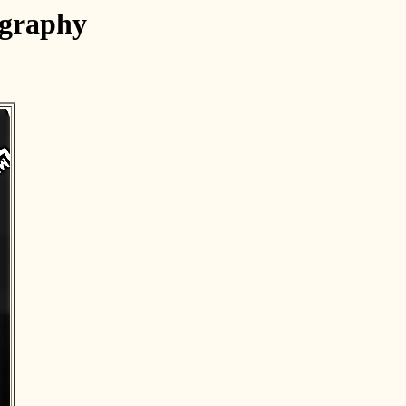
ography