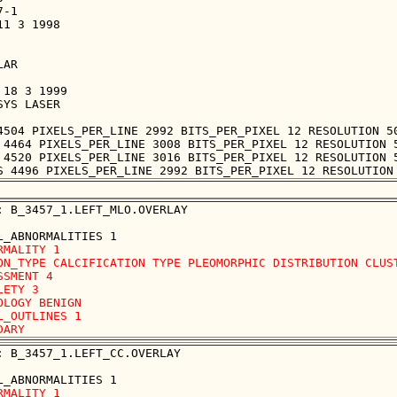
-1

1 3 1998

AR

18 3 1999

YS LASER

4504 PIXELS_PER_LINE 2992 BITS_PER_PIXEL 12 RESOLUTION 50
 4464 PIXELS_PER_LINE 3008 BITS_PER_PIXEL 12 RESOLUTION 5
 4520 PIXELS_PER_LINE 3016 BITS_PER_PIXEL 12 RESOLUTION 5
: B_3457_1.LEFT_MLO.OVERLAY

RMALITY 1

ON_TYPE CALCIFICATION TYPE PLEOMORPHIC DISTRIBUTION CLUST
SSMENT 4

LETY 3

OLOGY BENIGN

L_OUTLINES 1 

: B_3457_1.LEFT_CC.OVERLAY

RMALITY 1
