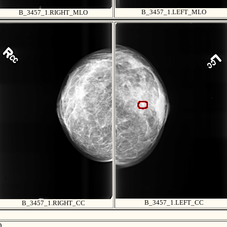
B_3457_1.LEFT_MLO
B_3457_1.RIGHT_MLO
B_3457_1.LEFT_CC
B_3457_1.RIGHT_CC

