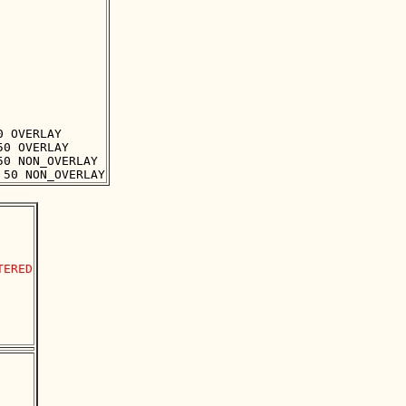
 OVERLAY

0 OVERLAY

0 NON_OVERLAY

ERED
