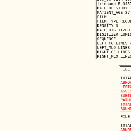
filename B-3457
DATE_OF_STUDY 1
PATIENT_AGE 37

FILM

FILM_TYPE REGUL
DENSITY 3

DATE_DIGITIZED 
DIGITIZER LUMIS
SEQUENCE

LEFT_CC LINES 
LEFT_MLO LINES
RIGHT_CC LINES
FILE
ABNO
LESI
ASSE
SUBT
PATH
TOTA
FILE
ABNO