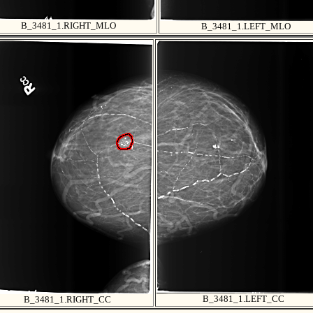
B_3481_1.RIGHT_MLO
B_3481_1.LEFT_MLO
B_3481_1.LEFT_CC
B_3481_1.RIGHT_CC