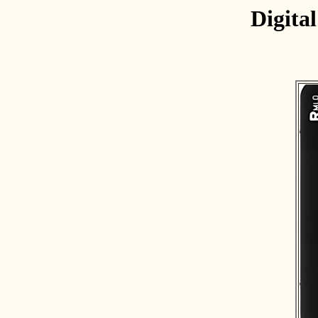
Digita