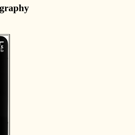
ography