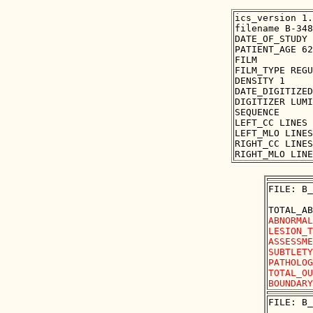
ics_version 1.
filename B-348
DATE_OF_STUDY 
PATIENT_AGE 62

FILM

FILM_TYPE REGU
DENSITY 1

DATE_DIGITIZED
DIGITIZER LUMI
SEQUENCE

LEFT_CC LINES 
LEFT_MLO LINES
RIGHT_CC LINES
FILE: B_
ABNORMAL
LESION_T
ASSESSME
SUBTLETY
PATHOLOG
TOTAL_OU
FILE: B_