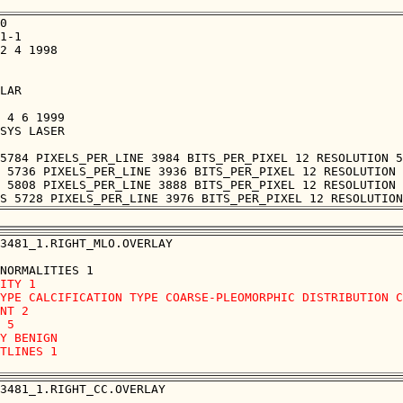
0

1-1

2 4 1998

LAR

 4 6 1999

SYS LASER

5784 PIXELS_PER_LINE 3984 BITS_PER_PIXEL 12 RESOLUTION 5
 5736 PIXELS_PER_LINE 3936 BITS_PER_PIXEL 12 RESOLUTION 
 5808 PIXELS_PER_LINE 3888 BITS_PER_PIXEL 12 RESOLUTION 
3481_1.RIGHT_MLO.OVERLAY

ITY 1

YPE CALCIFICATION TYPE COARSE-PLEOMORPHIC DISTRIBUTION C
NT 2

 5

Y BENIGN

TLINES 1 

3481_1.RIGHT_CC.OVERLAY
