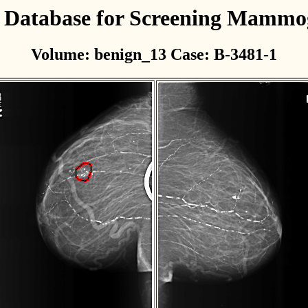
l Database for Screening Mamm
Volume: benign_13 Case: B-3481-1