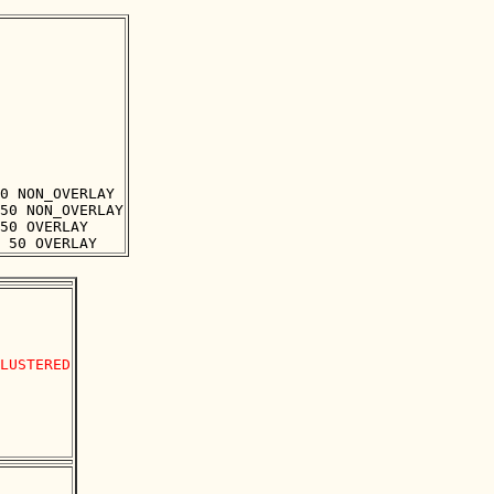
0 NON_OVERLAY

50 NON_OVERLAY

50 OVERLAY

LUSTERED
