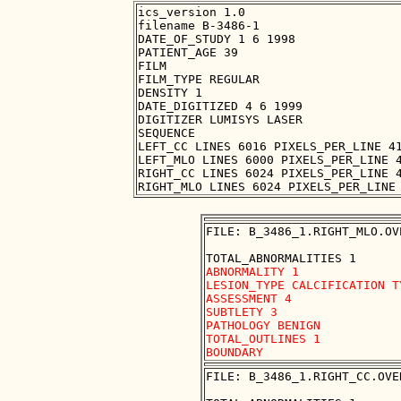
ics_version 1.0

filename B-3486-1

DATE_OF_STUDY 1 6 1998

PATIENT_AGE 39

FILM

FILM_TYPE REGULAR

DENSITY 1

DATE_DIGITIZED 4 6 1999

DIGITIZER LUMISYS LASER

SEQUENCE

LEFT_CC LINES 6016 PIXELS_PER_LINE 41
LEFT_MLO LINES 6000 PIXELS_PER_LINE 4
RIGHT_CC LINES 6024 PIXELS_PER_LINE 4
FILE: B_3486_1.RIGHT_MLO.OVE
ABNORMALITY 1

LESION_TYPE CALCIFICATION T
ASSESSMENT 4

SUBTLETY 3

PATHOLOGY BENIGN

TOTAL_OUTLINES 1 

FILE: B_3486_1.RIGHT_CC.OVER