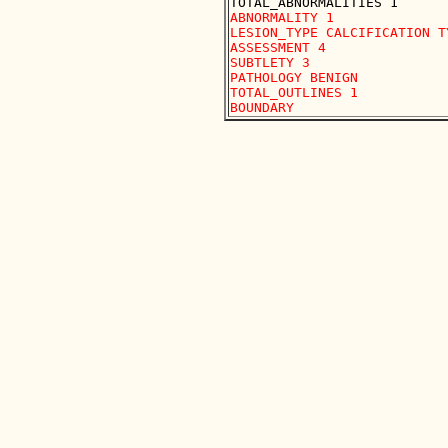
ABNORMALITY 1

LESION_TYPE CALCIFICATION T
ASSESSMENT 4

SUBTLETY 3

PATHOLOGY BENIGN

TOTAL_OUTLINES 1 
