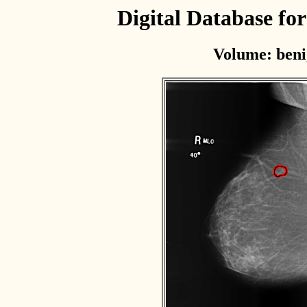
Digital Database f
Volume: beni