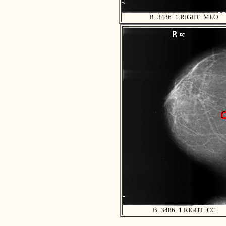
B_3486_1.RIGHT_MLO
B_3486_1.RIGHT_CC