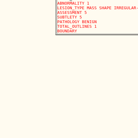
ABNORMALITY 1

LESION_TYPE MASS SHAPE IRREGULAR-
ASSESSMENT 5

SUBTLETY 5

PATHOLOGY BENIGN

TOTAL_OUTLINES 1 
