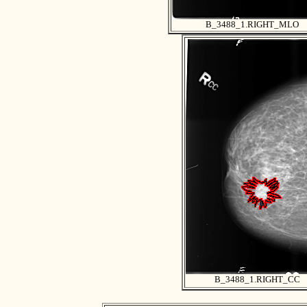
B_3488_1.RIGHT_MLO
B_3488_1.RIGHT_CC