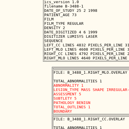
ics_version 1.0

filename B-3488-1

DATE_OF_STUDY 25 2 1998

PATIENT_AGE 73

FILM

FILM_TYPE REGULAR

DENSITY 2

DATE_DIGITIZED 4 6 1999

DIGITIZER LUMISYS LASER

SEQUENCE

LEFT_CC LINES 4832 PIXELS_PER_LINE 31
LEFT_MLO LINES 4608 PIXELS_PER_LINE 3
RIGHT_CC LINES 4792 PIXELS_PER_LINE 2
FILE: B_3488_1.RIGHT_MLO.OVERLAY

ABNORMALITY 1

LESION_TYPE MASS SHAPE IRREGULAR-
ASSESSMENT 5

SUBTLETY 5

PATHOLOGY BENIGN

TOTAL_OUTLINES 1 

FILE: B_3488_1.RIGHT_CC.OVERLAY
