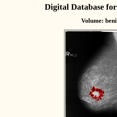
Digital Database f
Volume: beni