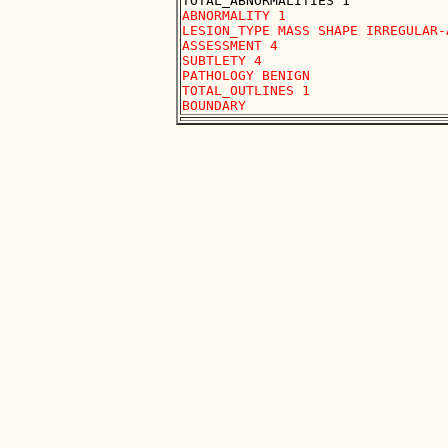
ABNORMALITY 1

LESION_TYPE MASS SHAPE IRREGULAR-
ASSESSMENT 4

SUBTLETY 4

PATHOLOGY BENIGN

TOTAL_OUTLINES 1 
