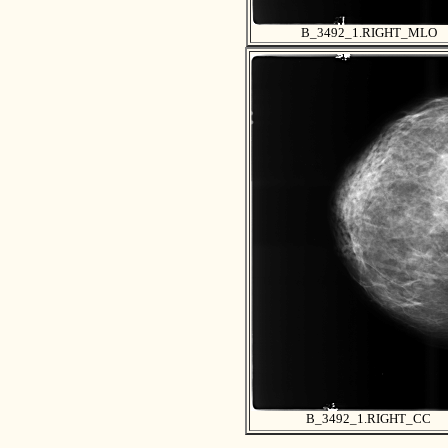
B_3492_1.RIGHT_MLO
B_3492_1.RIGHT_CC