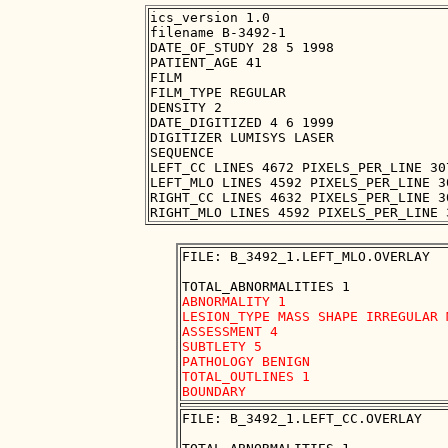
ics_version 1.0

filename B-3492-1

DATE_OF_STUDY 28 5 1998

PATIENT_AGE 41

FILM

FILM_TYPE REGULAR

DENSITY 2

DATE_DIGITIZED 4 6 1999

DIGITIZER LUMISYS LASER

SEQUENCE

LEFT_CC LINES 4672 PIXELS_PER_LINE 30
LEFT_MLO LINES 4592 PIXELS_PER_LINE 3
RIGHT_CC LINES 4632 PIXELS_PER_LINE 3
FILE: B_3492_1.LEFT_MLO.OVERLAY

ABNORMALITY 1

LESION_TYPE MASS SHAPE IRREGULAR 
ASSESSMENT 4

SUBTLETY 5

PATHOLOGY BENIGN

TOTAL_OUTLINES 1 

FILE: B_3492_1.LEFT_CC.OVERLAY
