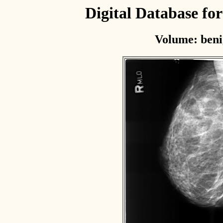
Digital Database f
Volume: beni