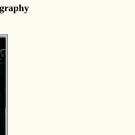
ography