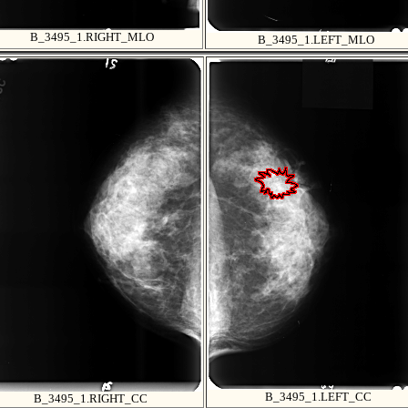
B_3495_1.RIGHT_MLO
B_3495_1.LEFT_MLO
B_3495_1.LEFT_CC
B_3495_1.RIGHT_CC