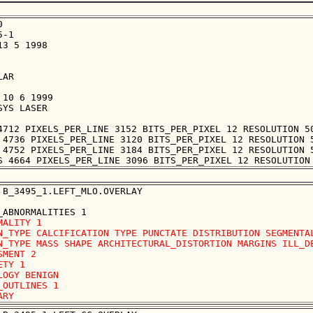


-1

3 5 1998

AR

10 6 1999

YS LASER

4712 PIXELS_PER_LINE 3152 BITS_PER_PIXEL 12 RESOLUTION 50
 4736 PIXELS_PER_LINE 3120 BITS_PER_PIXEL 12 RESOLUTION 5
 4752 PIXELS_PER_LINE 3184 BITS_PER_PIXEL 12 RESOLUTION 5
 B_3495_1.LEFT_MLO.OVERLAY

MALITY 1

N_TYPE CALCIFICATION TYPE PUNCTATE DISTRIBUTION SEGMENTAL
N_TYPE MASS SHAPE ARCHITECTURAL_DISTORTION MARGINS ILL_DE
SMENT 2

TY 1

LOGY BENIGN

_OUTLINES 1 
