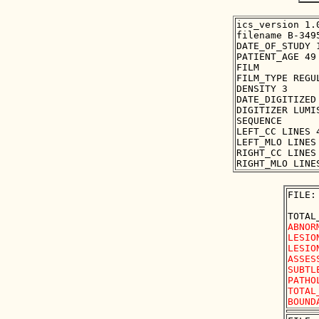
ics_version 1.0
filename B-3495
DATE_OF_STUDY 1
PATIENT_AGE 49

FILM

FILM_TYPE REGUL
DENSITY 3

DATE_DIGITIZED 
DIGITIZER LUMIS
SEQUENCE

LEFT_CC LINES 
LEFT_MLO LINES
RIGHT_CC LINES
FILE:
ABNOR
LESIO
LESIO
ASSES
SUBTLE
PATHO
TOTAL