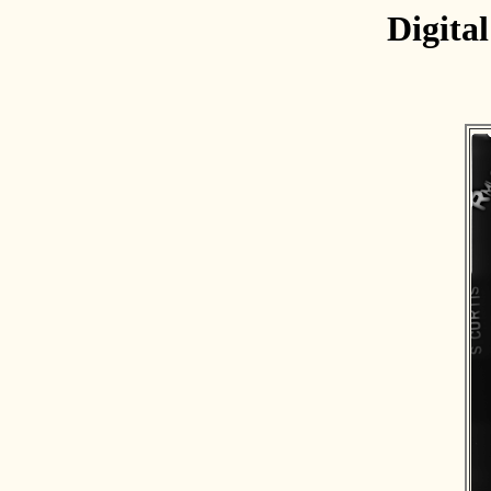
Digita