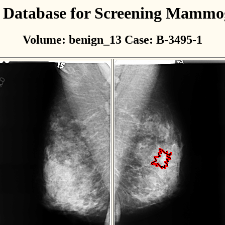
l Database for Screening Mamm
Volume: benign_13 Case: B-3495-1