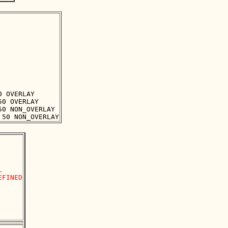
 OVERLAY

0 OVERLAY

0 NON_OVERLAY



FINED
