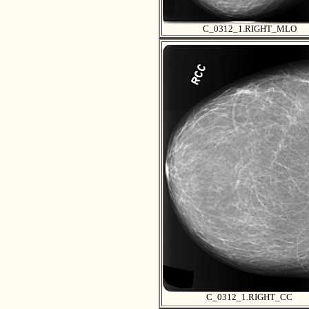
C_0312_1.RIGHT_MLO
C_0312_1.RIGHT_CC