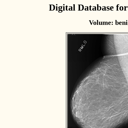
Digital Database f
Volume: beni