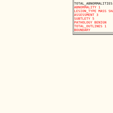
ABNORMALITY 1

LESION_TYPE MASS SH
ASSESSMENT 3

SUBTLETY 5

PATHOLOGY BENIGN

TOTAL_OUTLINES 1 
