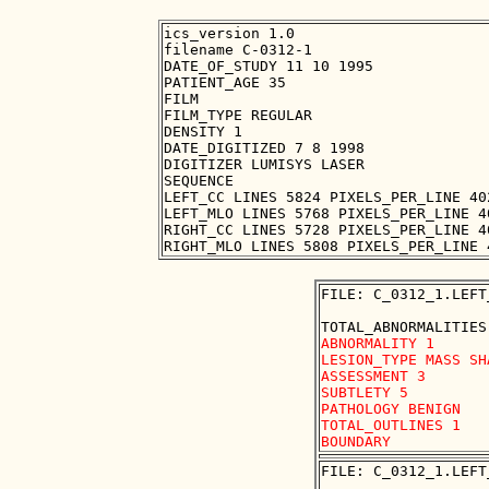
ics_version 1.0

filename C-0312-1

DATE_OF_STUDY 11 10 1995

PATIENT_AGE 35

FILM

FILM_TYPE REGULAR

DENSITY 1

DATE_DIGITIZED 7 8 1998

DIGITIZER LUMISYS LASER

SEQUENCE

LEFT_CC LINES 5824 PIXELS_PER_LINE 40
LEFT_MLO LINES 5768 PIXELS_PER_LINE 4
RIGHT_CC LINES 5728 PIXELS_PER_LINE 4
FILE: C_0312_1.LEFT
ABNORMALITY 1

LESION_TYPE MASS SH
ASSESSMENT 3

SUBTLETY 5

PATHOLOGY BENIGN

TOTAL_OUTLINES 1 

FILE: C_0312_1.LEFT