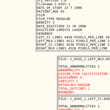
ics_version 1.0

filename C-0355-1

DATE_OF_STUDY 23 7 1996

PATIENT_AGE 65

FILM

FILM_TYPE REGULAR

DENSITY 3

DATE_DIGITIZED 13 10 1998

DIGITIZER LUMISYS LASER

SEQUENCE

LEFT_CC LINES 4456 PIXELS_PER_LINE 28
LEFT_MLO LINES 4512 PIXELS_PER_LINE 2
RIGHT_CC LINES 4536 PIXELS_PER_LINE 2
FILE: C_0355_1.LEFT_MLO.OVE
ABNORMALITY 1

LESION_TYPE CALCIFICATION 
ASSESSMENT 4

SUBTLETY 1 

PATHOLOGY BENIGN

TOTAL_OUTLINES 1 

FILE: C_0355_1.LEFT_CC.OVER
ABNORMALITY 1
