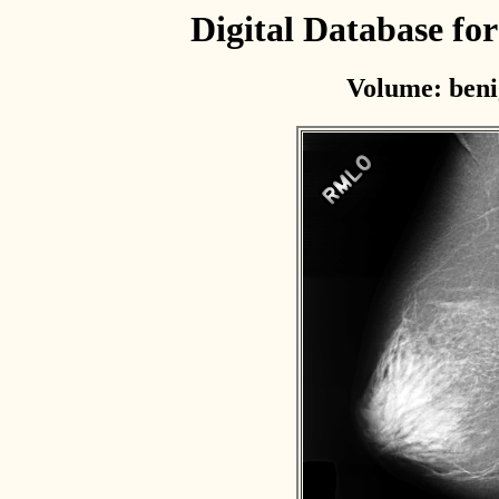
Digital Database f
Volume: beni