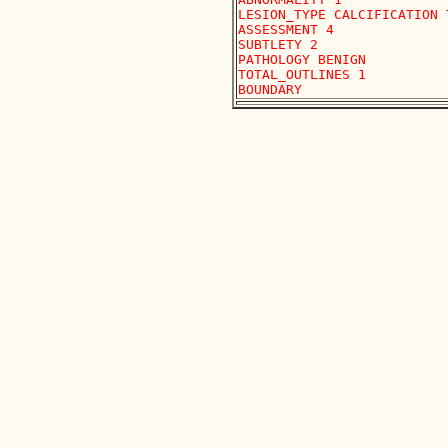
LESION_TYPE CALCIFICATION 
ASSESSMENT 4

SUBTLETY 2 

PATHOLOGY BENIGN

TOTAL_OUTLINES 1 
