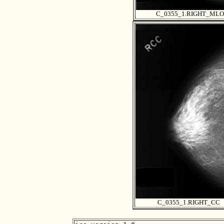
C_0355_1.RIGHT_MLO
C_0355_1.RIGHT_CC