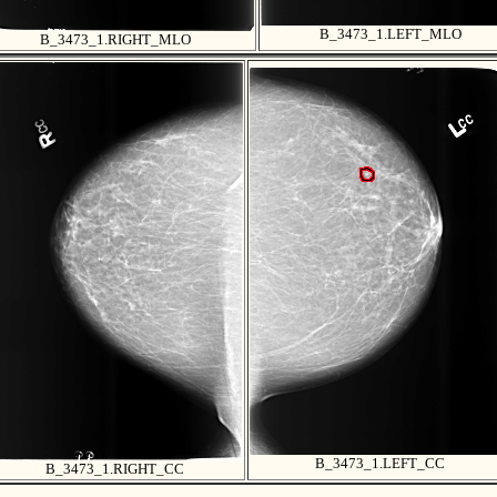
B_3473_1.LEFT_MLO
B_3473_1.RIGHT_MLO
B_3473_1.LEFT_CC
B_3473_1.RIGHT_CC