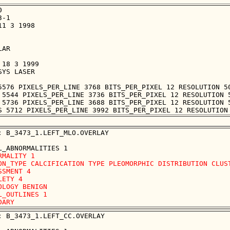


-1

1 3 1998

AR

18 3 1999

YS LASER

5576 PIXELS_PER_LINE 3768 BITS_PER_PIXEL 12 RESOLUTION 50
 5544 PIXELS_PER_LINE 3736 BITS_PER_PIXEL 12 RESOLUTION 5
 5736 PIXELS_PER_LINE 3688 BITS_PER_PIXEL 12 RESOLUTION 5
: B_3473_1.LEFT_MLO.OVERLAY

RMALITY 1

ON_TYPE CALCIFICATION TYPE PLEOMORPHIC DISTRIBUTION CLUST
SSMENT 4

LETY 4

OLOGY BENIGN

L_OUTLINES 1 

: B_3473_1.LEFT_CC.OVERLAY
