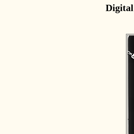
Digita