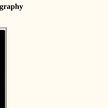
ography