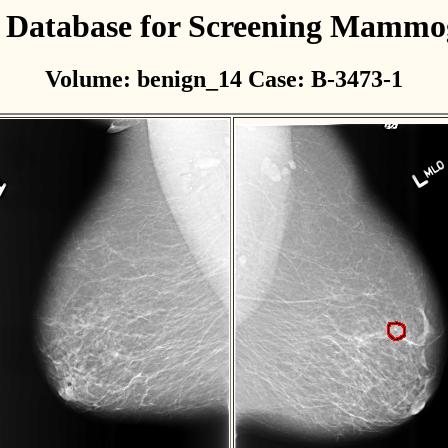
l Database for Screening Mamm
Volume: benign_14 Case: B-3473-1