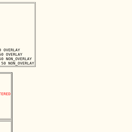
 OVERLAY

0 OVERLAY

0 NON_OVERLAY

ERED
