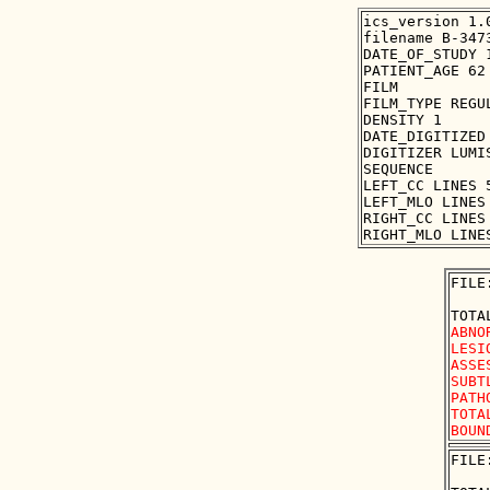
ics_version 1.0
filename B-3473
DATE_OF_STUDY 1
PATIENT_AGE 62

FILM

FILM_TYPE REGUL
DENSITY 1

DATE_DIGITIZED 
DIGITIZER LUMIS
SEQUENCE

LEFT_CC LINES 
LEFT_MLO LINES
RIGHT_CC LINES
FILE
ABNO
LESI
ASSE
SUBT
PATH
TOTA
FILE