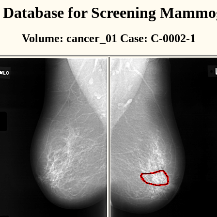
l Database for Screening Mamm
Volume: cancer_01 Case: C-0002-1