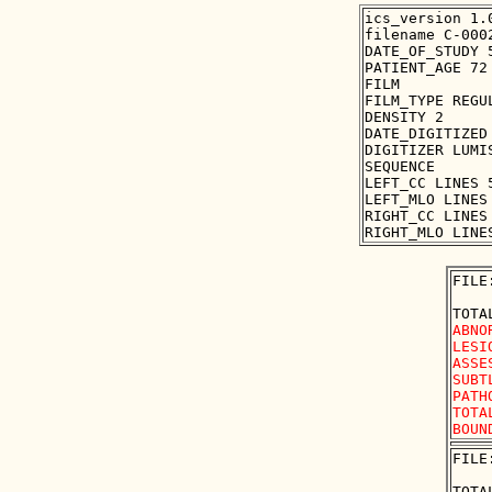
ics_version 1.0
filename C-0002
DATE_OF_STUDY 5
PATIENT_AGE 72

FILM

FILM_TYPE REGUL
DENSITY 2

DATE_DIGITIZED 
DIGITIZER LUMIS
SEQUENCE

LEFT_CC LINES 
LEFT_MLO LINES
RIGHT_CC LINES
FILE
ABNO
LESI
ASSE
SUBT
PATH
TOTA
FILE