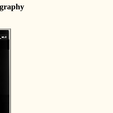
ography