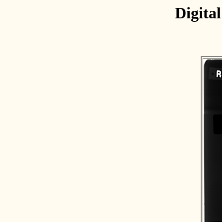
Digita