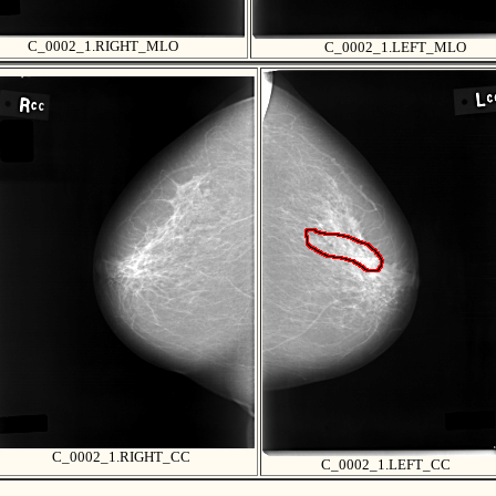
C_0002_1.RIGHT_MLO
C_0002_1.LEFT_MLO
C_0002_1.RIGHT_CC
C_0002_1.LEFT_CC