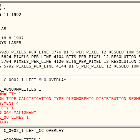


-1

 11 1992

AR

18 8 1997

YS LASER

5928 PIXELS_PER_LINE 3776 BITS_PER_PIXEL 12 RESOLUTION 50
 5824 PIXELS_PER_LINE 4104 BITS_PER_PIXEL 12 RESOLUTION 5
 5704 PIXELS_PER_LINE 4120 BITS_PER_PIXEL 12 RESOLUTION 5
: C_0002_1.LEFT_MLO.OVERLAY

RMALITY 1

ON_TYPE CALCIFICATION TYPE PLEOMORPHIC DISTRIBUTION SEGME
SSMENT 4

LETY 1

OLOGY MALIGNANT

L_OUTLINES 1 

: C_0002_1.LEFT_CC.OVERLAY
