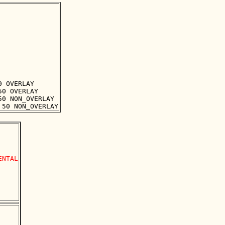
 OVERLAY

0 OVERLAY

0 NON_OVERLAY

NTAL
