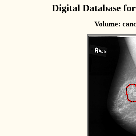
Digital Database f
Volume: canc