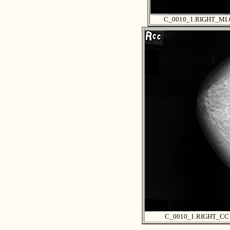
C_0010_1.RIGHT_ML
C_0010_1.RIGHT_CC