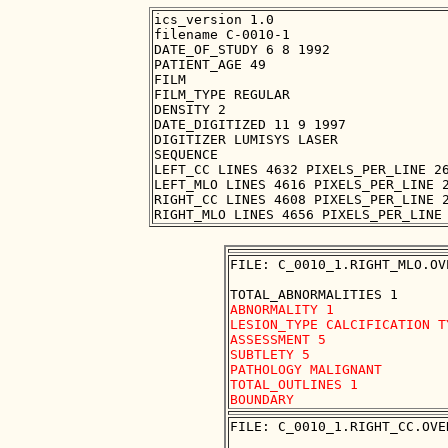
ics_version 1.0

filename C-0010-1

DATE_OF_STUDY 6 8 1992

PATIENT_AGE 49

FILM

FILM_TYPE REGULAR

DENSITY 2

DATE_DIGITIZED 11 9 1997

DIGITIZER LUMISYS LASER

SEQUENCE

LEFT_CC LINES 4632 PIXELS_PER_LINE 26
LEFT_MLO LINES 4616 PIXELS_PER_LINE 2
RIGHT_CC LINES 4608 PIXELS_PER_LINE 2
FILE: C_0010_1.RIGHT_MLO.OVE
ABNORMALITY 1

LESION_TYPE CALCIFICATION T
ASSESSMENT 5

SUBTLETY 5

PATHOLOGY MALIGNANT

TOTAL_OUTLINES 1 

FILE: C_0010_1.RIGHT_CC.OVER