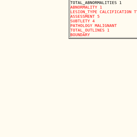
ABNORMALITY 1

LESION_TYPE CALCIFICATION T
ASSESSMENT 5

SUBTLETY 4

PATHOLOGY MALIGNANT

TOTAL_OUTLINES 1 
