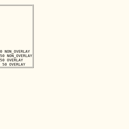
0 NON_OVERLAY

50 NON_OVERLAY

50 OVERLAY
