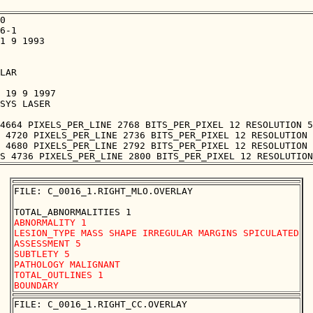
0

6-1

1 9 1993

LAR

 19 9 1997

SYS LASER

4664 PIXELS_PER_LINE 2768 BITS_PER_PIXEL 12 RESOLUTION 5
 4720 PIXELS_PER_LINE 2736 BITS_PER_PIXEL 12 RESOLUTION 
 4680 PIXELS_PER_LINE 2792 BITS_PER_PIXEL 12 RESOLUTION 
FILE: C_0016_1.RIGHT_MLO.OVERLAY

ABNORMALITY 1

LESION_TYPE MASS SHAPE IRREGULAR MARGINS SPICULATED

ASSESSMENT 5

SUBTLETY 5

PATHOLOGY MALIGNANT

TOTAL_OUTLINES 1 

FILE: C_0016_1.RIGHT_CC.OVERLAY
