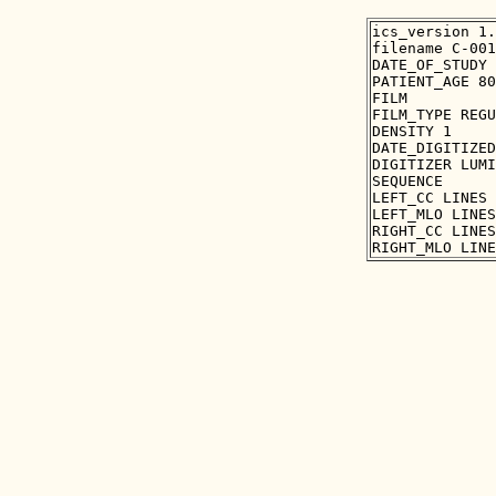
ics_version 1.
filename C-001
DATE_OF_STUDY 
PATIENT_AGE 80

FILM

FILM_TYPE REGU
DENSITY 1

DATE_DIGITIZED
DIGITIZER LUMI
SEQUENCE

LEFT_CC LINES 
LEFT_MLO LINES
RIGHT_CC LINES