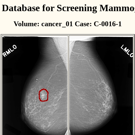
l Database for Screening Mamm
Volume: cancer_01 Case: C-0016-1