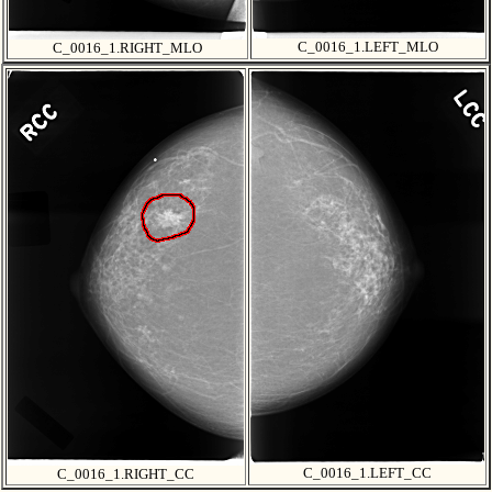
C_0016_1.LEFT_MLO
C_0016_1.RIGHT_MLO
C_0016_1.LEFT_CC
C_0016_1.RIGHT_CC