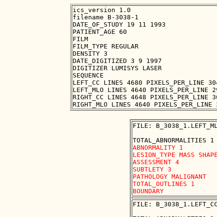
ics_version 1.0

filename B-3038-1

DATE_OF_STUDY 19 11 1993

PATIENT_AGE 60

FILM

FILM_TYPE REGULAR

DENSITY 3

DATE_DIGITIZED 3 9 1997

DIGITIZER LUMISYS LASER

SEQUENCE

LEFT_CC LINES 4680 PIXELS_PER_LINE 30
LEFT_MLO LINES 4640 PIXELS_PER_LINE 2
RIGHT_CC LINES 4648 PIXELS_PER_LINE 3
FILE: B_3038_1.LEFT_ML
ABNORMALITY 1

LESION_TYPE MASS SHAPE
ASSESSMENT 4

SUBTLETY 3

PATHOLOGY MALIGNANT

TOTAL_OUTLINES 1 

FILE: B_3038_1.LEFT_CC