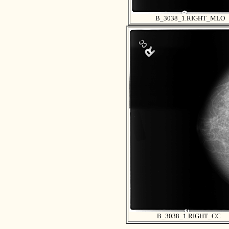
B_3038_1.RIGHT_MLO
B_3038_1.RIGHT_CC