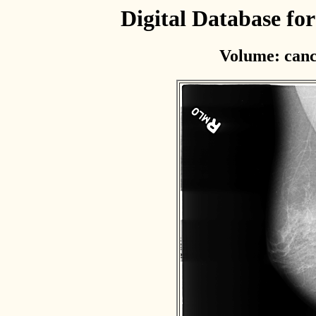
Digital Database f
Volume: canc