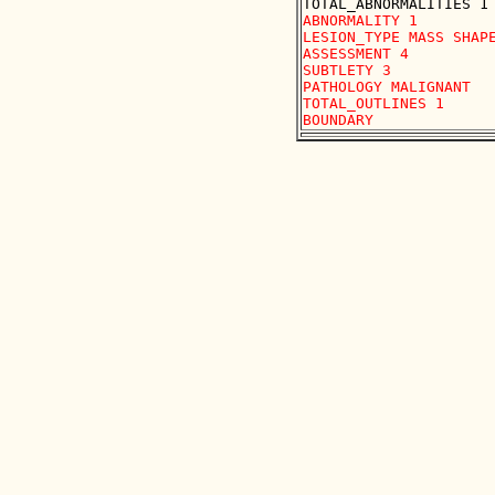
ABNORMALITY 1

LESION_TYPE MASS SHAPE
ASSESSMENT 4

SUBTLETY 3

PATHOLOGY MALIGNANT

TOTAL_OUTLINES 1 
