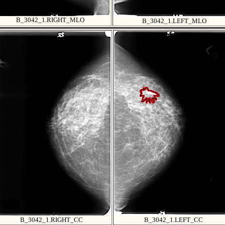
B_3042_1.RIGHT_MLO
B_3042_1.LEFT_MLO
B_3042_1.RIGHT_CC
B_3042_1.LEFT_CC