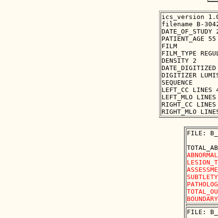
ics_version 1.0
filename B-3042
DATE_OF_STUDY 2
PATIENT_AGE 55

FILM

FILM_TYPE REGUL
DENSITY 2

DATE_DIGITIZED 
DIGITIZER LUMIS
SEQUENCE

LEFT_CC LINES 
LEFT_MLO LINES
RIGHT_CC LINES
FILE: B_
ABNORMAL
LESION_T
ASSESSME
SUBTLETY
PATHOLOG
TOTAL_OU
FILE: B_