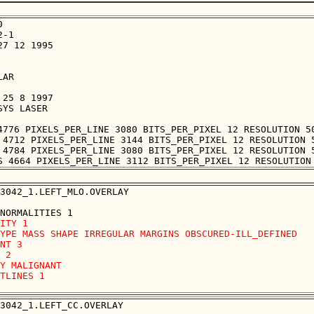


-1

7 12 1995

AR

25 8 1997

YS LASER

4776 PIXELS_PER_LINE 3080 BITS_PER_PIXEL 12 RESOLUTION 50
 4712 PIXELS_PER_LINE 3144 BITS_PER_PIXEL 12 RESOLUTION 5
 4784 PIXELS_PER_LINE 3080 BITS_PER_PIXEL 12 RESOLUTION 5
3042_1.LEFT_MLO.OVERLAY

ITY 1

YPE MASS SHAPE IRREGULAR MARGINS OBSCURED-ILL_DEFINED

NT 3

 2

Y MALIGNANT

TLINES 1 

3042_1.LEFT_CC.OVERLAY
