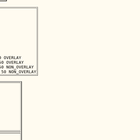
 OVERLAY

0 OVERLAY

0 NON_OVERLAY
