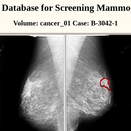
l Database for Screening Mamm
Volume: cancer_01 Case: B-3042-1