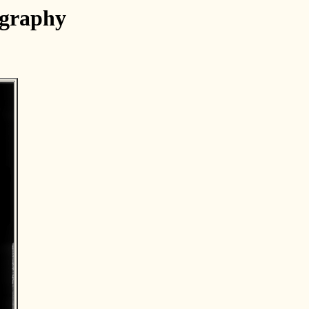
ography