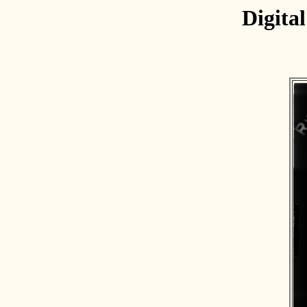
Digita