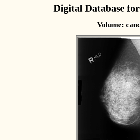
Digital Database f
Volume: canc