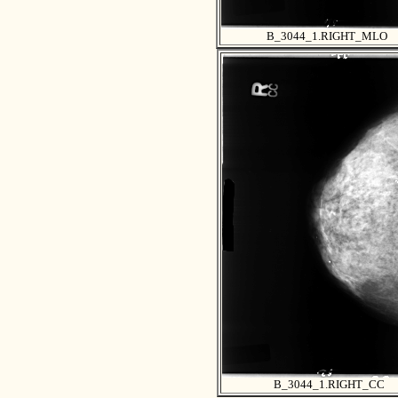
B_3044_1.RIGHT_MLO
B_3044_1.RIGHT_CC