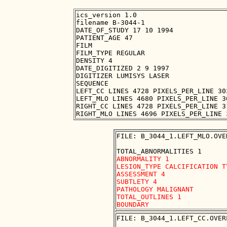
ics_version 1.0

filename B-3044-1

DATE_OF_STUDY 17 10 1994

PATIENT_AGE 47

FILM

FILM_TYPE REGULAR

DENSITY 4

DATE_DIGITIZED 2 9 1997

DIGITIZER LUMISYS LASER

SEQUENCE

LEFT_CC LINES 4728 PIXELS_PER_LINE 30
LEFT_MLO LINES 4680 PIXELS_PER_LINE 3
RIGHT_CC LINES 4728 PIXELS_PER_LINE 3
FILE: B_3044_1.LEFT_MLO.OVER
ABNORMALITY 1

LESION_TYPE CALCIFICATION T
ASSESSMENT 4

SUBTLETY 4

PATHOLOGY MALIGNANT

TOTAL_OUTLINES 1 

FILE: B_3044_1.LEFT_CC.OVERL