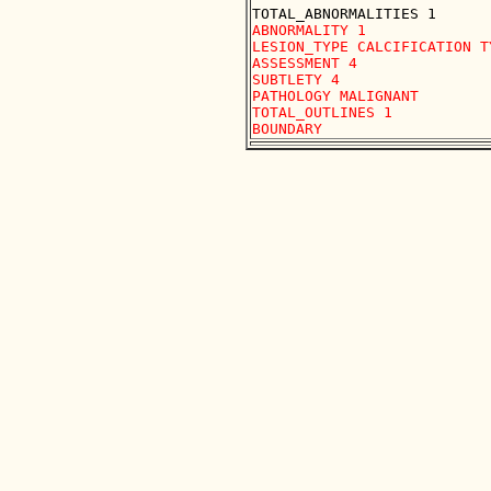
ABNORMALITY 1

LESION_TYPE CALCIFICATION T
ASSESSMENT 4

SUBTLETY 4

PATHOLOGY MALIGNANT

TOTAL_OUTLINES 1 
