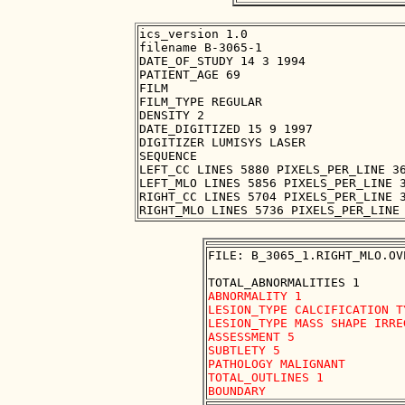
ics_version 1.0

filename B-3065-1

DATE_OF_STUDY 14 3 1994

PATIENT_AGE 69

FILM

FILM_TYPE REGULAR

DENSITY 2

DATE_DIGITIZED 15 9 1997

DIGITIZER LUMISYS LASER

SEQUENCE

LEFT_CC LINES 5880 PIXELS_PER_LINE 36
LEFT_MLO LINES 5856 PIXELS_PER_LINE 3
RIGHT_CC LINES 5704 PIXELS_PER_LINE 3
FILE: B_3065_1.RIGHT_MLO.OVE
ABNORMALITY 1

LESION_TYPE CALCIFICATION T
LESION_TYPE MASS SHAPE IRRE
ASSESSMENT 5

SUBTLETY 5

PATHOLOGY MALIGNANT

TOTAL_OUTLINES 1 
