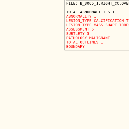
FILE: B_3065_1.RIGHT_CC.OVER
ABNORMALITY 1

LESION_TYPE CALCIFICATION T
LESION_TYPE MASS SHAPE IRRE
ASSESSMENT 5

SUBTLETY 5

PATHOLOGY MALIGNANT

TOTAL_OUTLINES 1 
