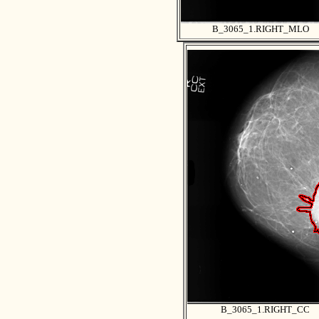
B_3065_1.RIGHT_MLO
B_3065_1.RIGHT_CC