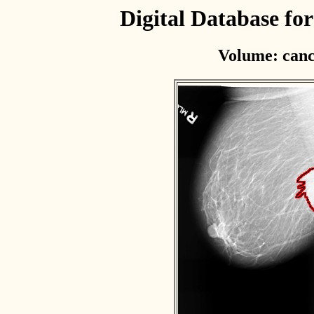
Digital Database f
Volume: canc