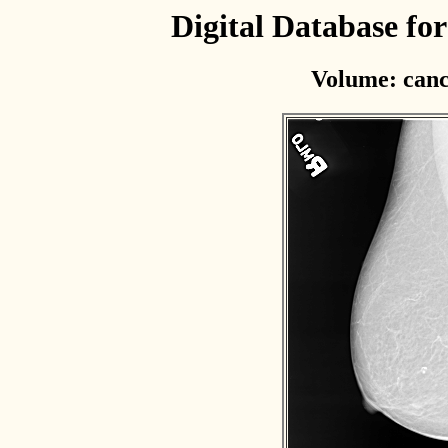
Digital Database f
Volume: canc