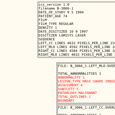
ics_version 1.0

filename B-3066-1

DATE_OF_STUDY 9 5 1994

PATIENT_AGE 74

FILM

FILM_TYPE REGULAR

DENSITY 1

DATE_DIGITIZED 10 9 1997

DIGITIZER LUMISYS LASER

SEQUENCE

LEFT_CC LINES 4632 PIXELS_PER_LINE 22
LEFT_MLO LINES 4592 PIXELS_PER_LINE 2
RIGHT_CC LINES 4584 PIXELS_PER_LINE 2
FILE: B_3066_1.LEFT_MLO.OVER
ABNORMALITY 1

LESION_TYPE MASS SHAPE IRREG
ASSESSMENT 4

SUBTLETY 5

PATHOLOGY MALIGNANT

TOTAL_OUTLINES 1 

FILE: B_3066_1.LEFT_CC.OVERL