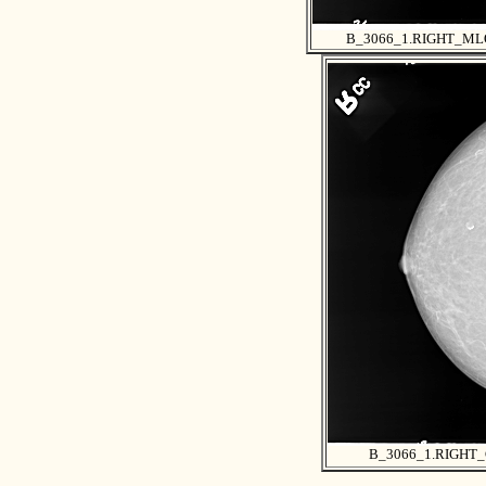
B_3066_1.RIGHT_ML
B_3066_1.RIGHT