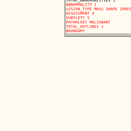
ABNORMALITY 1

LESION_TYPE MASS SHAPE IRREG
ASSESSMENT 4

SUBTLETY 5

PATHOLOGY MALIGNANT

TOTAL_OUTLINES 1 
