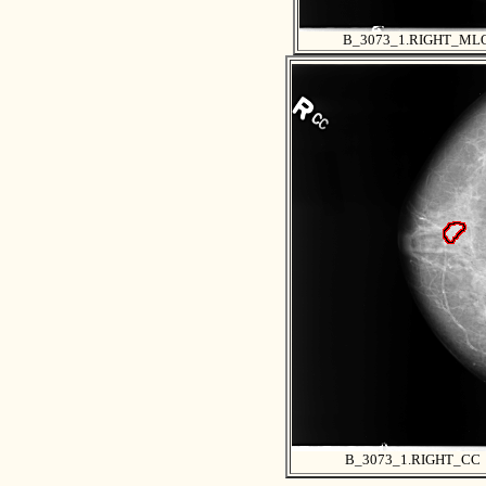
B_3073_1.RIGHT_ML
B_3073_1.RIGHT_CC