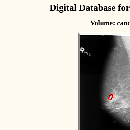
Digital Database f
Volume: canc