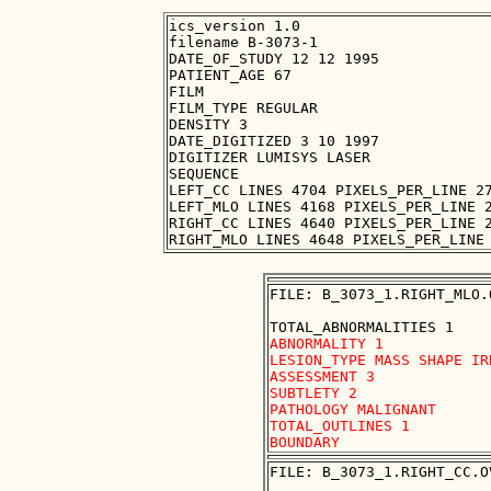
ics_version 1.0

filename B-3073-1

DATE_OF_STUDY 12 12 1995

PATIENT_AGE 67

FILM

FILM_TYPE REGULAR

DENSITY 3

DATE_DIGITIZED 3 10 1997

DIGITIZER LUMISYS LASER

SEQUENCE

LEFT_CC LINES 4704 PIXELS_PER_LINE 27
LEFT_MLO LINES 4168 PIXELS_PER_LINE 2
RIGHT_CC LINES 4640 PIXELS_PER_LINE 2
FILE: B_3073_1.RIGHT_MLO.O
ABNORMALITY 1

LESION_TYPE MASS SHAPE IR
ASSESSMENT 3

SUBTLETY 2

PATHOLOGY MALIGNANT

TOTAL_OUTLINES 1 

FILE: B_3073_1.RIGHT_CC.OV