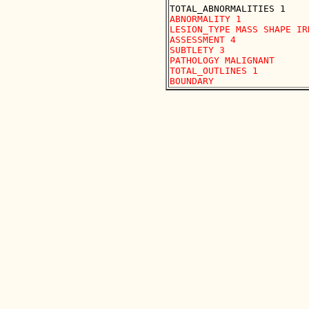
ABNORMALITY 1

LESION_TYPE MASS SHAPE IR
ASSESSMENT 4

SUBTLETY 3

PATHOLOGY MALIGNANT

TOTAL_OUTLINES 1 
