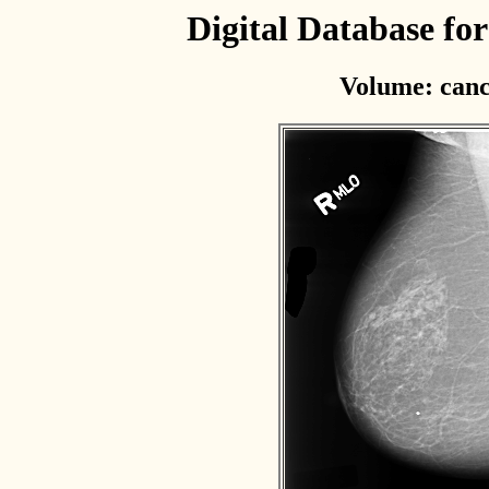
Digital Database f
Volume: canc