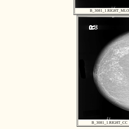
B_3081_1.RIGHT_MLO
B_3081_1.RIGHT_CC