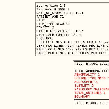
ics_version 1.0

filename B-3081-1

DATE_OF_STUDY 18 10 1994

PATIENT_AGE 71

FILM

FILM_TYPE REGULAR

DENSITY 2

DATE_DIGITIZED 25 9 1997

DIGITIZER LUMISYS LASER

SEQUENCE

LEFT_CC LINES 4640 PIXELS_PER_LINE 27
LEFT_MLO LINES 4664 PIXELS_PER_LINE 2
RIGHT_CC LINES 4672 PIXELS_PER_LINE 2
FILE: B_3081_1.LEF
ABNORMALITY 1

LESION_TYPE MASS S
ASSESSMENT 4

SUBTLETY 5

PATHOLOGY MALIGNAN
TOTAL_OUTLINES 1 

FILE: B_3081_1.LEF