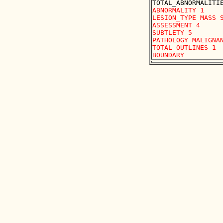
ABNORMALITY 1

LESION_TYPE MASS S
ASSESSMENT 4

SUBTLETY 5

PATHOLOGY MALIGNAN
TOTAL_OUTLINES 1 
